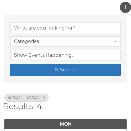
Categories
Search
4/1/2024 - 4/2/2024
Results: 4
MON