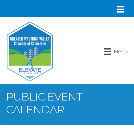
Menu
PUBLIC EVENT
CALENDAR