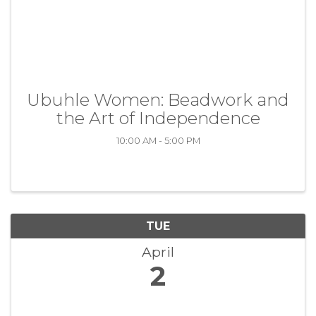
Ubuhle Women: Beadwork and
the Art of Independence
10:00 AM - 5:00 PM
TUE
April
2