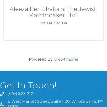
Aleeza Ben Shalom: The Jewish
Matchmaker LIVE
7:30 PM - 9:00 PM
Powered By
GrowthZone
Get In Touch!
(570) 823-2101
8 West Market Street, Suite 1120, Wilkes-Barre, PA,
8 West Market Street, Suite 1120, Wilkes-Barre, PA, 1870
18701