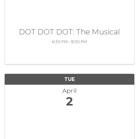
DOT DOT DOT: The Musical
6:30 PM - 8:30 PM
TUE
April
2