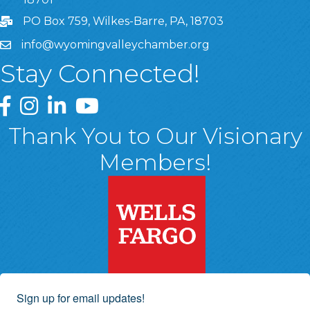
PO Box 759, Wilkes-Barre, PA, 18703
info@wyomingvalleychamber.org
Stay Connected!
Greater Wyoming Valley Chamber Facebook Page
Greater Wyoming Valley Chamber Instagram Page
Greater Wyoming Valley Chamber Linked In P
Greater Wyoming Valley Chamber YouTu
Thank You to Our Visionary
Members!
Sign up for email updates!