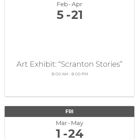
Feb
Apr
5
21
Art Exhibit: “Scranton Stories”
8:00 AM - 8:00 PM
FRI
Mar
May
1
24