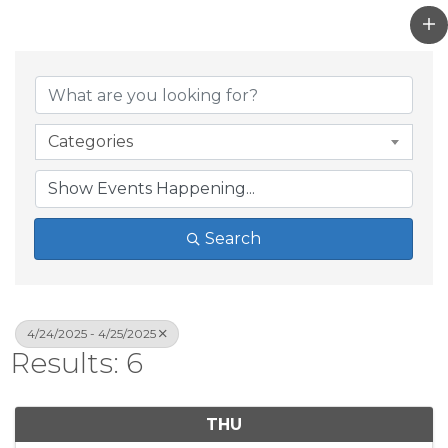
Categories
Search
4/24/2025 - 4/25/2025
Results: 6
THU