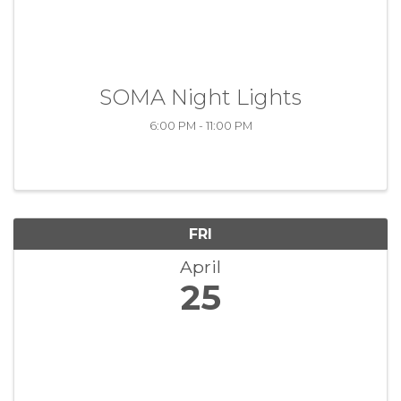
SOMA Night Lights
6:00 PM - 11:00 PM
FRI
April
25