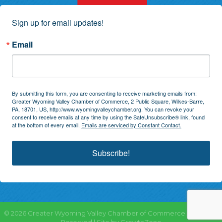
Sign up for email updates!
Email
By submitting this form, you are consenting to receive marketing emails from:
Greater Wyoming Valley Chamber of Commerce, 2 Public Square, Wilkes-Barre,
PA, 18701, US, http://www.wyomingvalleychamber.org. You can revoke your
consent to receive emails at any time by using the SafeUnsubscribe® link, found
at the bottom of every email.
Emails are serviced by Constant Contact.
Subscribe!
©
2026
Greater Wyoming Valley Chamber of Commerce.
All Rights