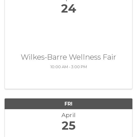
24
Wilkes-Barre Wellness Fair
10:00 AM - 3:00 PM
FRI
April
25