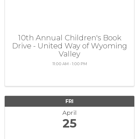
10th Annual Children's Book
Drive - United Way of Wyoming
Valley
11:00 AM - 1:00 PM
FRI
April
25