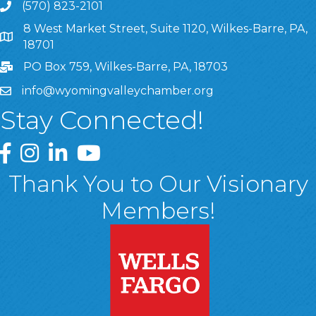
(570) 823-2101
8 West Market Street, Suite 1120, Wilkes-Barre, PA,
8 West Market Street, Suite 1120, Wilkes-Barre, PA, 1870
18701
PO Box 759, Wilkes-Barre, PA, 18703
info@wyomingvalleychamber.org
Stay Connected!
Greater Wyoming Valley Chamber Facebook Page
Greater Wyoming Valley Chamber Instagram Page
Greater Wyoming Valley Chamber Linked In P
Greater Wyoming Valley Chamber YouTu
Thank You to Our Visionary
Members!