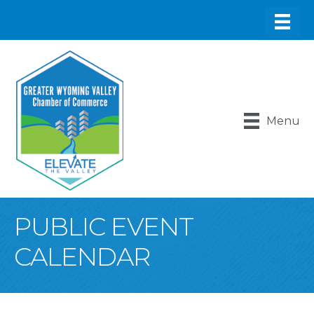
Menu
PUBLIC EVENT
CALENDAR