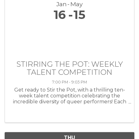
Jan
May
16
15
STIRRING THE POT: WEEKLY
TALENT COMPETITION
7:00 PM - 9:03 PM
Get ready to Stir the Pot, with a thrilling ten-
week talent competition celebrating the
incredible diversity of queer performers! Each
week, artists of all kinds—musicians, comedians,
drag performers, poets and more—will take
the stage at HEAT ...
THU