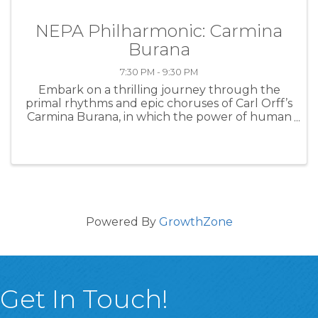
NEPA Philharmonic: Carmina
Burana
7:30 PM - 9:30 PM
Embark on a thrilling journey through the
primal rhythms and epic choruses of Carl Orff’s
Carmina Burana, in which the power of human
desire and destiny collide in a breathtaking
symphonic explosion that will leave your heart
pounding! Joining the NEPA ...
Powered By
GrowthZone
Get In Touch!