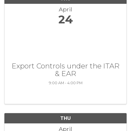
April
24
Export Controls under the ITAR
& EAR
9:00 AM - 4:00 PM
THU
April