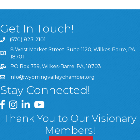
Get In Touch!
(570) 823-2101
8 West Market Street, Suite 1120, Wilkes-Barre, PA,
8 West Market Street, Suite 1120, Wilkes-Barre, PA, 1870
18701
PO Box 759, Wilkes-Barre, PA, 18703
info@wyomingvalleychamber.org
Stay Connected!
Greater Wyoming Valley Chamber Facebook Page
Greater Wyoming Valley Chamber Instagram Page
Greater Wyoming Valley Chamber Linked In P
Greater Wyoming Valley Chamber YouTu
Thank You to Our Visionary
Members!