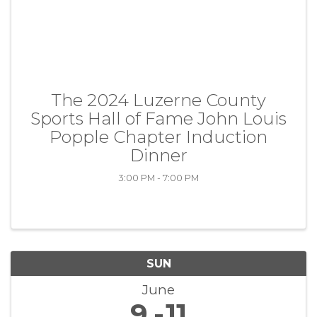
The 2024 Luzerne County
Sports Hall of Fame John Louis
Popple Chapter Induction
Dinner
3:00 PM - 7:00 PM
SUN
June
9
11