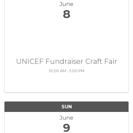
June
8
UNICEF Fundraiser Craft Fair
10:00 AM - 3:00 PM
SUN
June
9