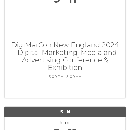
DigiMarCon New England 2024
- Digital Marketing, Media and
Advertising Conference &
Exhibition
5:00 PM - 3:00 AM
SUN
June