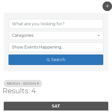
Categories
Search
6/8/2024 - 6/9/2024
Results: 4
SAT