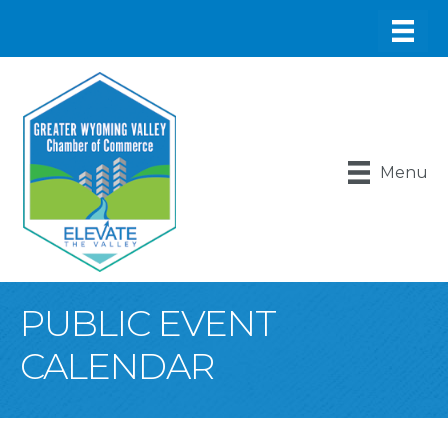
Menu
PUBLIC EVENT
CALENDAR