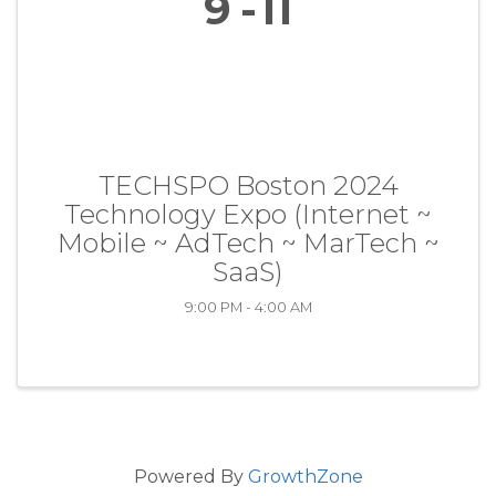
9
11
TECHSPO Boston 2024
Technology Expo (Internet ~
Mobile ~ AdTech ~ MarTech ~
SaaS)
9:00 PM - 4:00 AM
Powered By
GrowthZone