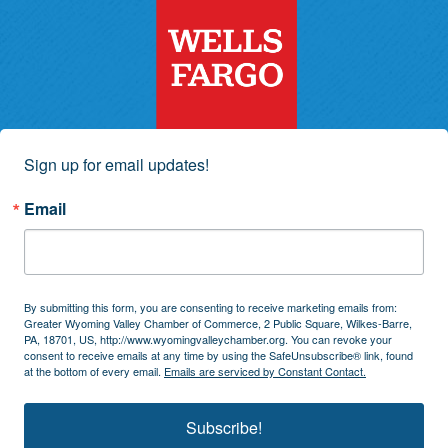
Sign up for email updates!
Email
By submitting this form, you are consenting to receive marketing emails from:
Greater Wyoming Valley Chamber of Commerce, 2 Public Square, Wilkes-Barre,
PA, 18701, US, http://www.wyomingvalleychamber.org. You can revoke your
consent to receive emails at any time by using the SafeUnsubscribe® link, found
at the bottom of every email.
Emails are serviced by Constant Contact.
Subscribe!