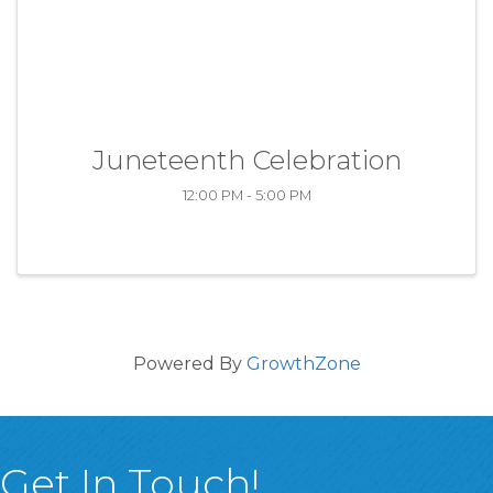
Juneteenth Celebration
12:00 PM - 5:00 PM
Powered By
GrowthZone
Get In Touch!