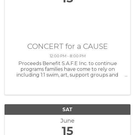
CONCERT for a CAUSE
12:00 PM - 8:00 PM
Proceeds Benefit S.A.F.E Inc. to continue
programs families have come to rely on
including 1:1 swim, art, support groups and
community events. SAFE has been supporting
and empowering families living with autism
spectrum disorders since 1995.
SAT
June
15