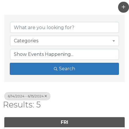
Categories
Search
6/14/2024 - 6/15/2024
Results: 5
FRI