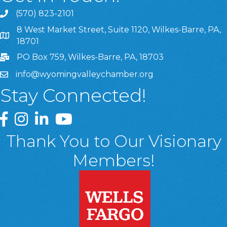
(570) 823-2101
8 West Market Street, Suite 1120, Wilkes-Barre, PA,
8 West Market Street, Suite 1120, Wilkes-Barre, PA, 1870
18701
PO Box 759, Wilkes-Barre, PA, 18703
info@wyomingvalleychamber.org
Stay Connected!
Greater Wyoming Valley Chamber Facebook Page
Greater Wyoming Valley Chamber Instagram Page
Greater Wyoming Valley Chamber Linked In P
Greater Wyoming Valley Chamber YouTu
Thank You to Our Visionary
Members!