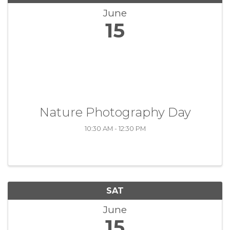
June
15
Nature Photography Day
10:30 AM - 12:30 PM
SAT
June
15