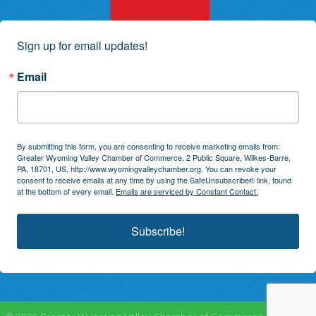
Sign up for email updates!
Email
By submitting this form, you are consenting to receive marketing emails from:
Greater Wyoming Valley Chamber of Commerce, 2 Public Square, Wilkes-Barre,
PA, 18701, US, http://www.wyomingvalleychamber.org. You can revoke your
consent to receive emails at any time by using the SafeUnsubscribe® link, found
at the bottom of every email.
Emails are serviced by Constant Contact.
Subscribe!