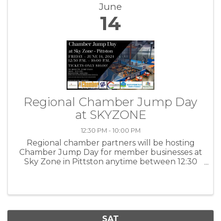
June
14
Regional Chamber Jump Day
at SKYZONE
12:30 PM - 10:00 PM
Regional chamber partners will be hosting
Chamber Jump Day for member businesses at
Sky Zone in Pittston anytime between 12:30
p.m. – 10:00 p.m on Friday, June 14, 2024!
Tickets are $10 per person. (reg. $23.99)
Chamber member businesses and ...
SAT