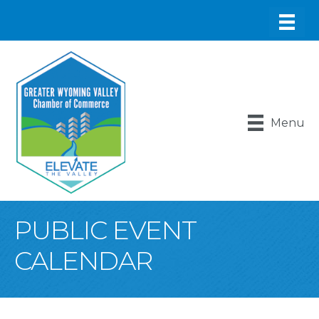
Menu
PUBLIC EVENT
CALENDAR