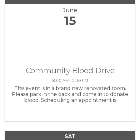
June
15
Community Blood Drive
8:00 AM - 5:00 PM
This event is in a brand new renovated room.
Please park in the back and come in to donate
blood. Scheduling an appointment is
important so please contact me or click on the
link.
SAT