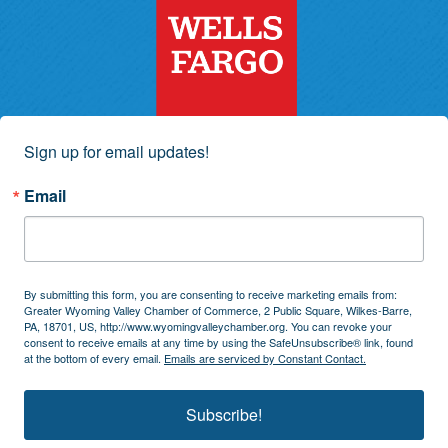
Sign up for email updates!
Email
By submitting this form, you are consenting to receive marketing emails from:
Greater Wyoming Valley Chamber of Commerce, 2 Public Square, Wilkes-Barre,
PA, 18701, US, http://www.wyomingvalleychamber.org. You can revoke your
consent to receive emails at any time by using the SafeUnsubscribe® link, found
at the bottom of every email.
Emails are serviced by Constant Contact.
Subscribe!