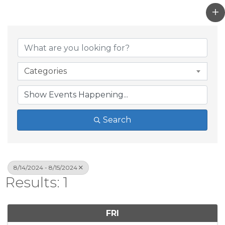
Categories
Search
8/14/2024 - 8/15/2024
Results: 1
FRI