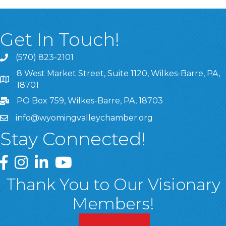
Get In Touch!
(570) 823-2101
8 West Market Street, Suite 1120, Wilkes-Barre, PA,
8 West Market Street, Suite 1120, Wilkes-Barre, PA, 1870
18701
PO Box 759, Wilkes-Barre, PA, 18703
info@wyomingvalleychamber.org
Stay Connected!
Greater Wyoming Valley Chamber Facebook Page
Greater Wyoming Valley Chamber Instagram Page
Greater Wyoming Valley Chamber Linked In P
Greater Wyoming Valley Chamber YouTu
Thank You to Our Visionary
Members!