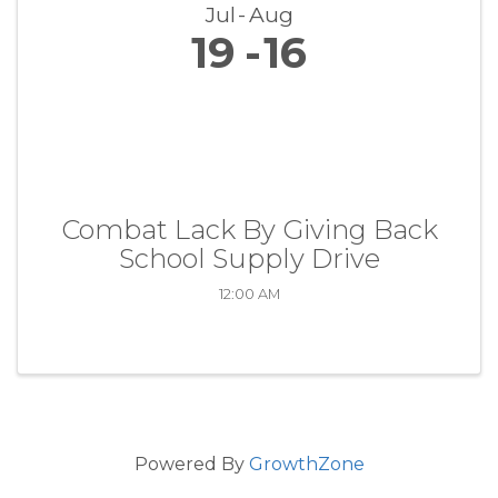
Jul
Aug
19
16
Combat Lack By Giving Back
School Supply Drive
12:00 AM
Powered By
GrowthZone