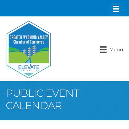
Menu
PUBLIC EVENT
CALENDAR