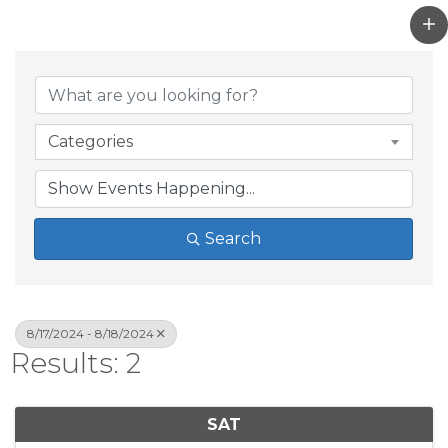
Categories
Search
8/17/2024 - 8/18/2024
Results: 2
SAT