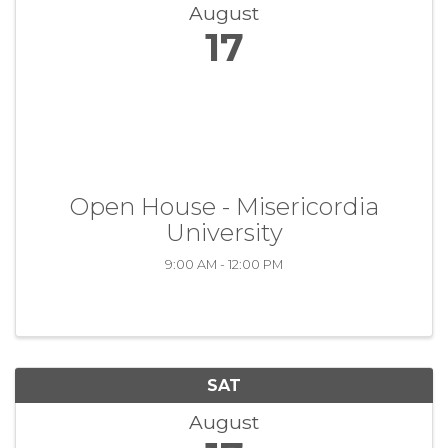
August
17
Open House - Misericordia
University
9:00 AM - 12:00 PM
SAT
August