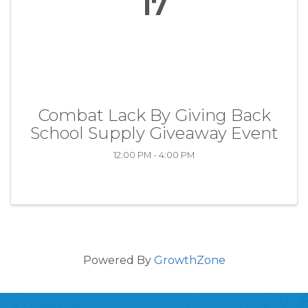
17
Combat Lack By Giving Back
School Supply Giveaway Event
12:00 PM - 4:00 PM
Powered By
GrowthZone