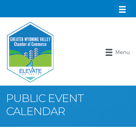
Menu
PUBLIC EVENT
CALENDAR