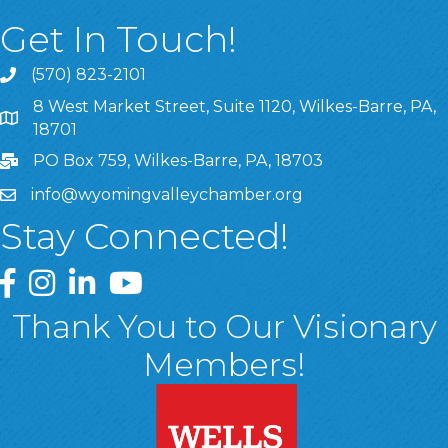
Get In Touch!
(570) 823-2101
8 West Market Street, Suite 1120, Wilkes-Barre, PA,
8 West Market Street, Suite 1120, Wilkes-Barre, PA, 1870
18701
PO Box 759, Wilkes-Barre, PA, 18703
info@wyomingvalleychamber.org
Stay Connected!
Greater Wyoming Valley Chamber Facebook Page
Greater Wyoming Valley Chamber Instagram Page
Greater Wyoming Valley Chamber Linked In P
Greater Wyoming Valley Chamber YouTu
Thank You to Our Visionary
Members!