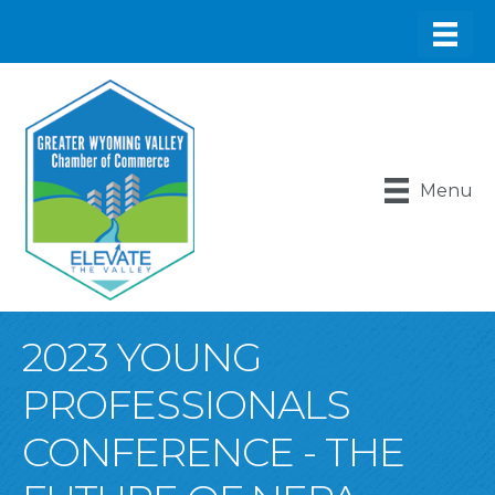
Menu
2023 YOUNG
PROFESSIONALS
CONFERENCE - THE