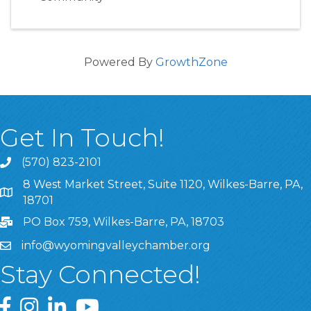
Powered By
GrowthZone
Get In Touch!
(570) 823-2101
8 West Market Street, Suite 1120, Wilkes-Barre, PA,
8 West Market Street, Suite 1120, Wilkes-Barre, PA, 1870
18701
PO Box 759, Wilkes-Barre, PA, 18703
info@wyomingvalleychamber.org
Stay Connected!
Greater Wyoming Valley Chamber Facebook Page
Greater Wyoming Valley Chamber Instagram Page
Greater Wyoming Valley Chamber Linked In P
Greater Wyoming Valley Chamber YouTu