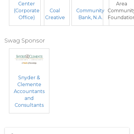
Center
Area
(Corporate
Coal
Community
Communit
Office)
Creative
Bank, N.A.
Foundatio
Swag Sponsor
Snyder &
Clemente
Accountants
and
Consultants