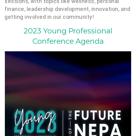
sessions, with topics like wellness, personal
finance, leadership development, innovation, and
getting involved in our community!
2023 Young Professional
Conference Agenda