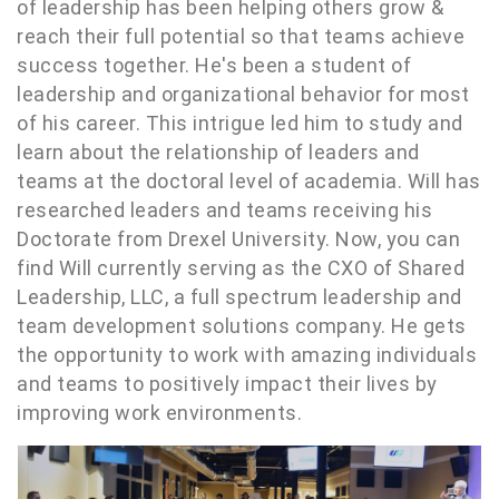
of leadership has been helping others grow &
reach their full potential so that teams achieve
success together. He's been a student of
leadership and organizational behavior for most
of his career. This intrigue led him to study and
learn about the relationship of leaders and
teams at the doctoral level of academia. Will has
researched leaders and teams receiving his
Doctorate from Drexel University. Now, you can
find Will currently serving as the CXO of Shared
Leadership, LLC, a full spectrum leadership and
team development solutions company. He gets
the opportunity to work with amazing individuals
and teams to positively impact their lives by
improving work environments.