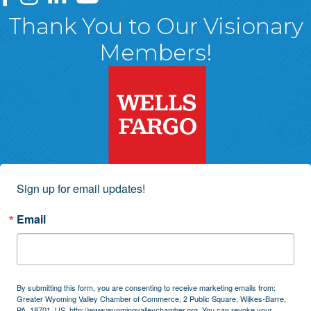
Thank You to Our Visionary
Members!
Sign up for email updates!
Email
By submitting this form, you are consenting to receive marketing emails from:
Greater Wyoming Valley Chamber of Commerce, 2 Public Square, Wilkes-Barre,
PA, 18701, US, http://www.wyomingvalleychamber.org. You can revoke your