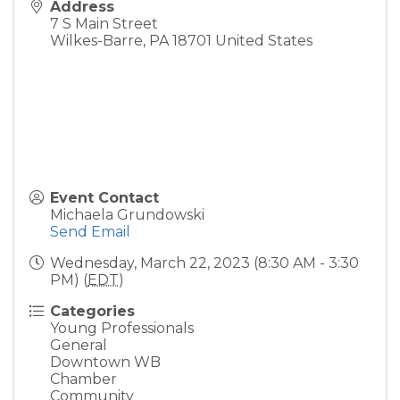
Address
7 S Main Street
Wilkes-Barre
,
PA
18701
United States
Event Contact
Michaela Grundowski
Send Email
Wednesday, March 22, 2023 (8:30 AM - 3:30
PM) (
EDT
)
Categories
Young Professionals
General
Downtown WB
Chamber
Community