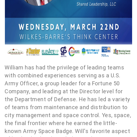
William has had the privilege of leading teams
with combined experiences serving as a U.S.
Army Officer, a group leader for a Fortune 50
Company, and leading at the Director level for
the Department of Defense. He has led a variety
of teams from maintenance and distribution to
city management and space control. Yes, space,
the final frontier where he earned the little-
known Army Space Badge. Will's favorite aspect