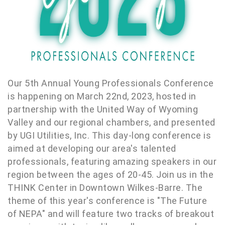
Our 5th Annual Young Professionals Conference
is happening on March 22nd, 2023, hosted in
partnership with the United Way of Wyoming
Valley and our regional chambers, and presented
by UGI Utilities, Inc. This day-long conference is
aimed at developing our area's talented
professionals, featuring amazing speakers in our
region between the ages of 20-45. Join us in the
THINK Center in Downtown Wilkes-Barre. The
theme of this year's conference is "The Future
of NEPA" and will feature two tracks of breakout