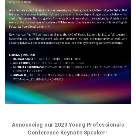
Announcing our 2023 Young Professionals
Conference Keynote Speaker!