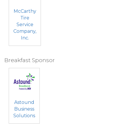
McCarthy
Tire
Service
Company,
Inc.
Breakfast Sponsor
Astound
Business
Solutions