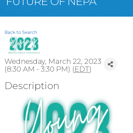
FUTURE OF NEPA
Back to Search
Wednesday, March 22, 2023
(8:30 AM - 3:30 PM) (
EDT
)
Description