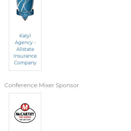
Katyl
Agency -
Allstate
Insurance
Company
Conference Mixer Sponsor