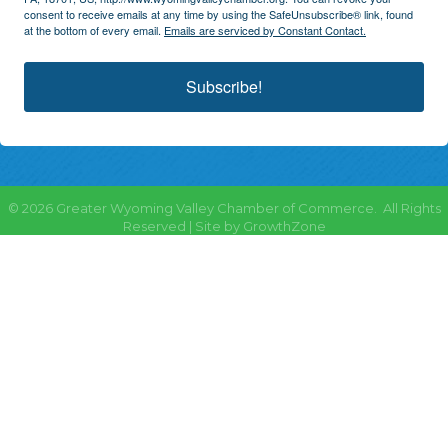
consent to receive emails at any time by using the SafeUnsubscribe® link, found
at the bottom of every email.
Emails are serviced by Constant Contact.
Subscribe!
©
2026
Greater Wyoming Valley Chamber of Commerce.
All Rights
Reserved | Site by
GrowthZone