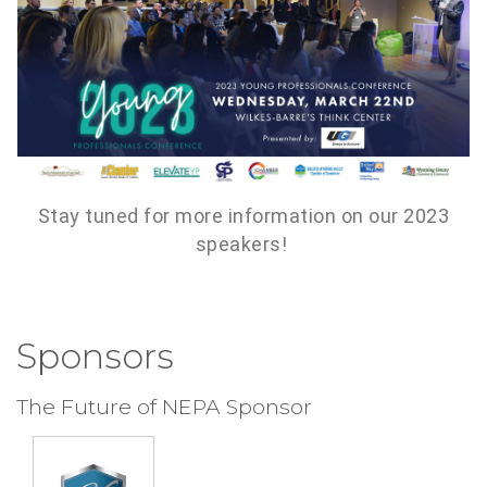
Stay tuned for more information on our 2023
speakers!
Sponsors
The Future of NEPA Sponsor