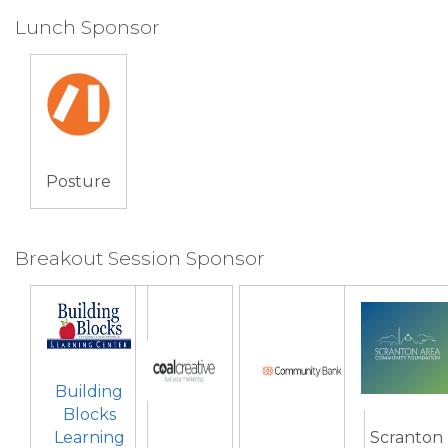
Lunch Sponsor
Posture
Breakout Session Sponsor
Building
Blocks
Learning
Scranton