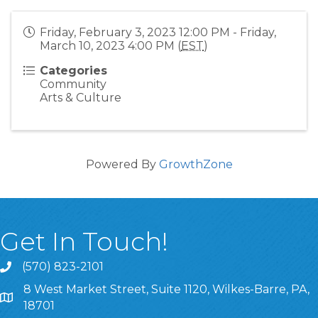
Friday, February 3, 2023 12:00 PM - Friday,
March 10, 2023 4:00 PM (
EST
)
Categories
Community
Arts & Culture
Powered By
GrowthZone
Get In Touch!
(570) 823-2101
8 West Market Street, Suite 1120, Wilkes-Barre, PA,
8 West Market Street, Suite 1120, Wilkes-Barre, PA, 1870
18701