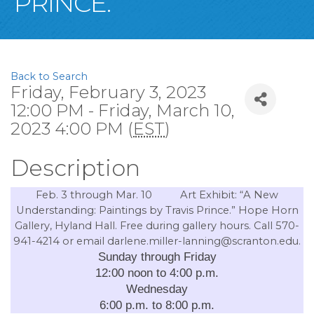
PRINCE.”
Back to Search
Friday, February 3, 2023
12:00 PM - Friday, March 10,
2023 4:00 PM (
EST
)
Description
Feb. 3 through Mar. 10
Art Exhibit: “A
New
Understanding: Paintings by Travis Prince.” Hope Horn
Gallery, Hyland Hall. Free during gallery hours. Call 570-
941-4214 or email darlene.miller-lanning@scranton.edu.
Sunday through Friday
12:00 noon to 4:00 p.m.
Wednesday
6:00 p.m. to 8:00 p.m.