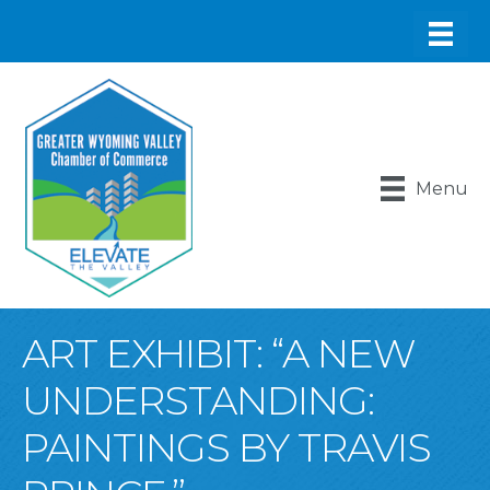
Menu
ART EXHIBIT: “A NEW
UNDERSTANDING:
PAINTINGS BY TRAVIS