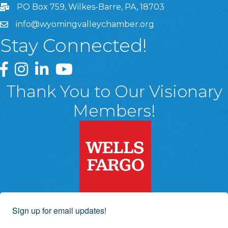
PO Box 759, Wilkes-Barre, PA, 18703
info@wyomingvalleychamber.org
Stay Connected!
Greater Wyoming Valley Chamber Facebook Page
Greater Wyoming Valley Chamber Instagram Page
Greater Wyoming Valley Chamber Linked In P
Greater Wyoming Valley Chamber YouTu
Thank You to Our Visionary
Members!
Sign up for email updates!