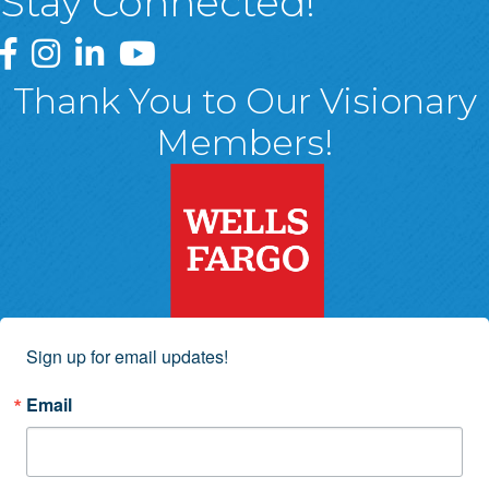
Stay Connected!
Greater Wyoming Valley Chamber Facebook Page
Greater Wyoming Valley Chamber Instagram Page
Greater Wyoming Valley Chamber Linked In P
Greater Wyoming Valley Chamber YouTu
Thank You to Our Visionary
Members!
Sign up for email updates!
Email