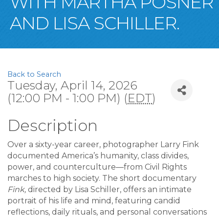
WITH MARTHA POSNER
AND LISA SCHILLER.
Back to Search
Tuesday, April 14, 2026
(12:00 PM - 1:00 PM) (
EDT
)
Description
Over a sixty-year career, photographer Larry Fink
documented America’s humanity, class divides,
power, and counterculture—from Civil Rights
marches to high society. The short documentary
Fink,
directed by Lisa Schiller, offers an intimate
portrait of his life and mind, featuring candid
reflections, daily rituals, and personal conversations