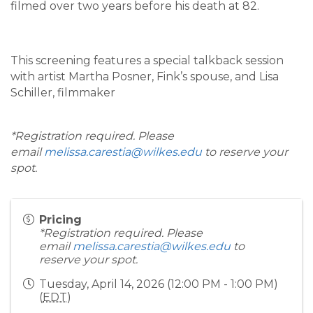
filmed over two years before his death at 82.
This screening features a special talkback session
with artist Martha Posner, Fink’s spouse, and Lisa
Schiller, filmmaker
*Registration required. Please
email
melissa.carestia@wilkes.edu
to reserve your
spot.
Pricing
*Registration required. Please
email
melissa.carestia@wilkes.edu
to
reserve your spot.
Tuesday, April 14, 2026 (12:00 PM - 1:00 PM)
(
EDT
)