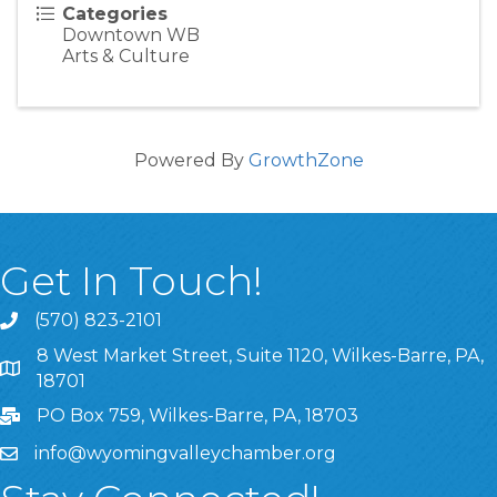
Categories
Downtown WB
Arts & Culture
Powered By
GrowthZone
Get In Touch!
(570) 823-2101
8 West Market Street, Suite 1120, Wilkes-Barre, PA,
8 West Market Street, Suite 1120, Wilkes-Barre, PA, 1870
18701
PO Box 759, Wilkes-Barre, PA, 18703
info@wyomingvalleychamber.org