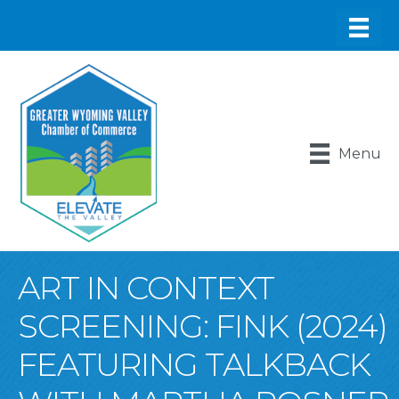
Menu
ART IN CONTEXT
SCREENING: FINK (2024)
FEATURING TALKBACK