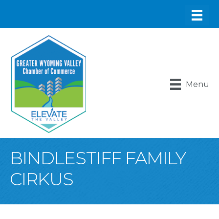
Menu
BINDLESTIFF FAMILY
CIRKUS