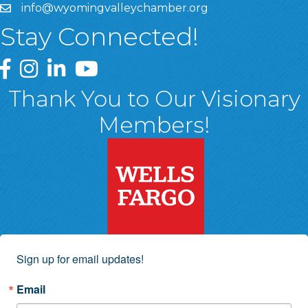
info@wyomingvalleychamber.org
Stay Connected!
Greater Wyoming Valley Chamber Facebook Page
Greater Wyoming Valley Chamber Instagram Page
Greater Wyoming Valley Chamber Linked In P
Greater Wyoming Valley Chamber YouTu
Thank You to Our Visionary
Members!
Sign up for email updates!
Email