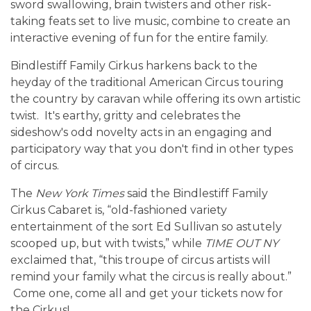
sword swallowing, brain twisters and other risk-
taking feats set to live music, combine to create an
interactive evening of fun for the entire family.
Bindlestiff Family Cirkus harkens back to the
heyday of the traditional American Circus touring
the country by caravan while offering its own artistic
twist. It's earthy, gritty and celebrates the
sideshow's odd novelty acts in an engaging and
participatory way that you don't find in other types
of circus.
The
New York Times
said the Bindlestiff Family
Cirkus Cabaret is, “old-fashioned variety
entertainment of the sort Ed Sullivan so astutely
scooped up, but with twists,” while
TIME OUT NY
exclaimed that, “this troupe of circus artists will
remind your family what the circus is really about.”
Come one, come all and get your tickets now for
the Cirkus!