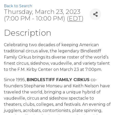
Back to Search
Thursday, March 23, 2023
(7:00 PM - 10:00 PM) (
EDT
)
Description
Celebrating two decades of keeping American
traditional circus alive, the legendary Bindlestiff
Family Cirkus brings its diverse roster of the world’s
finest circus, sideshow, vaudeville, and variety talent
to the F.M. Kirby Center on March 23 at 7:00pm.
Since 1995,
BINDLESTIFF FAMILY CIRKUS
co-
founders Stephanie Monseu and Keith Nelson have
traveled the world, bringing a unique hybrid of
vaudeville, circus and sideshow spectacle to
theaters, clubs, colleges, and festivals. An evening of
jugglers, acrobats, contortionists, plate spinning,