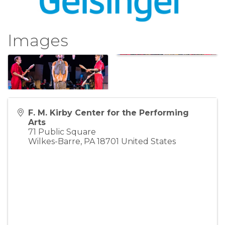
Images
F. M. Kirby Center for the Performing
Arts
71 Public Square
Wilkes-Barre
,
PA
18701
United States