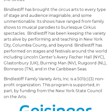
Bindlestiff has brought the circus arts to every type
of stage and audience imaginable, and some
unmentionable. Its shows have ranged from family
shows to musical parodies to burlesque Cirkus
spectacles. Bindlestiff has been keeping the variety
arts alive by performing and teaching in New York
City, Columbia County, and beyond. Bindlestiff has
performed on stages and festivals around the world
including Lincoln Center’s Avery Fischer Hall (NYC),
Glastonbury (UK), Burning Man (NV), Ruigoord (NL),
Bonnaroo (TN), and in the Caribbean Seas.
Bindlestiff Family Variety Arts, Inc. is a 501(c)(3) non-
profit organization. This program is supported, in
part, by funding from the New York State Council
on the Arts.