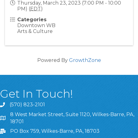
Thursday, March 23, 2023 (7:00 PM - 10:00
PM) (
EDT
)
Categories
Downtown WB
Arts & Culture
Powered By
GrowthZone
Get In Touch!
(570) 823-2101
8 West Market Street, Suite 1120, Wilkes-Barre, PA,
8 West Market Street, Suite 1120, Wilkes-Barre, PA, 1870
18701
PO Box 759, Wilkes-Barre, PA, 18703