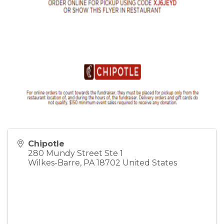
Chipotle
280 Mundy Street Ste 1
Wilkes-Barre
,
PA
18702
United States