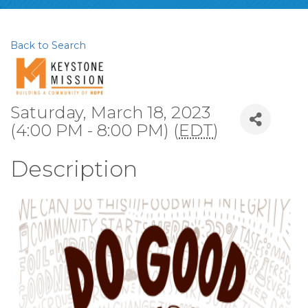
Back to Search
Saturday, March 18, 2023
(4:00 PM - 8:00 PM) (
EDT
)
Description