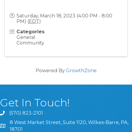
Saturday, March 18, 2023 (4:00 PM - 8:00
PM) (
EDT
)
Categories
General
Community
Powered By
GrowthZone
Get In Touch!
(570) 823-2101
8 West Market Street, Suite 1120, Wilkes-Barre, PA,
8 West Market Street, Suite 1120, Wilkes-Barre, PA, 1870
18701