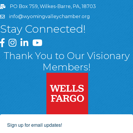
PO Box 759, Wilkes-Barre, PA, 18703
info@wyomingvalleychamber.org
Stay Connected!
Greater Wyoming Valley Chamber Facebook Page
Greater Wyoming Valley Chamber Instagram Page
Greater Wyoming Valley Chamber Linked In P
Greater Wyoming Valley Chamber YouTu
Thank You to Our Visionary
Members!
Sign up for email updates!