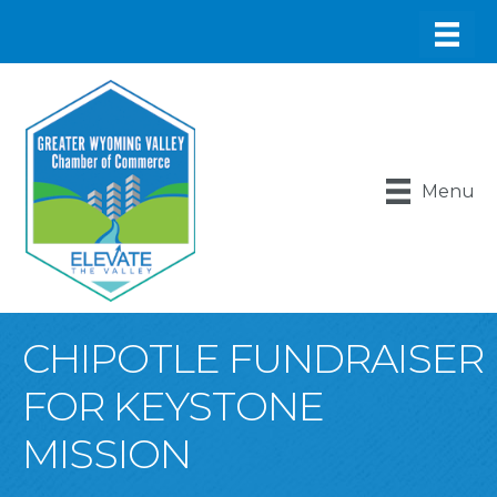
Menu
CHIPOTLE FUNDRAISER
FOR KEYSTONE
MISSION