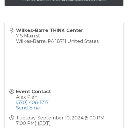
Wilkes-Barre THINK Center
7 S Main st
Wilkes-Barre
,
PA
18711
United States
Event Contact
Alex Piehl
(570) 408-1717
Send Email
Tuesday, September 10, 2024 (5:00 PM -
7:00 PM) (
EDT
)