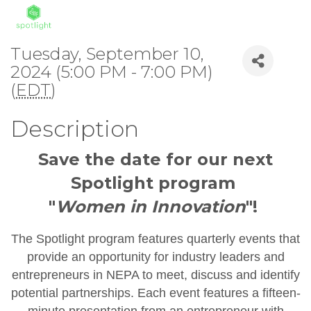
Tuesday, September 10,
2024 (5:00 PM - 7:00 PM)
(
EDT
)
Description
Save the date for our next
Spotlight program
"
Women in Innovation
"!
The Spotlight program features quarterly events that
provide an opportunity for industry leaders and
entrepreneurs in NEPA to meet, discuss and identify
potential partnerships. Each event features a fifteen-