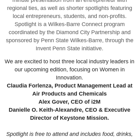
minute presentation from an entrepreneur with
regional ties, as well as shorter spotlights featuring
local entrepreneurs, students, and non-profits.
Spotlight is a Wilkes-Barre Connect program
coordinated by the Diamond City Partnership and
sponsored by Penn State Wilkes-Barre, through the
Invent Penn State initiative.
We are excited to host three local industry leaders in
our upcoming edition, focusing on Women in
Innovation.
Claudia Forlenza, Product Management Lead at
Air Products and Chemicals
Alex Gover, CEO of i2M
Danielle O. Keith-Alexandre, CEO & Executive
Director of Keystone Mission.
Spotlight is free to attend and includes food, drinks,