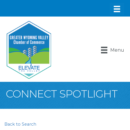
Menu
CONNECT SPOTLIGHT
Back to Search