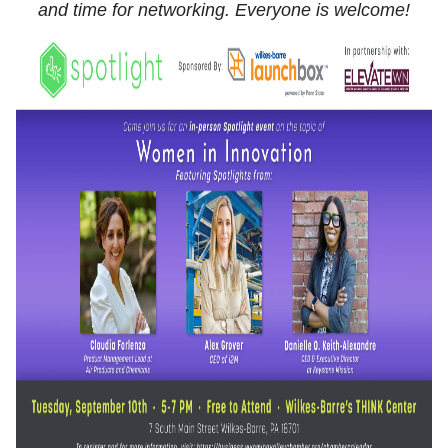
and time for networking. Everyone is welcome!