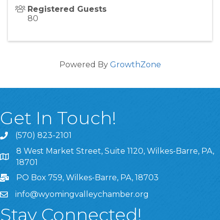
Registered Guests
80
Powered By
GrowthZone
Get In Touch!
(570) 823-2101
8 West Market Street, Suite 1120, Wilkes-Barre, PA,
8 West Market Street, Suite 1120, Wilkes-Barre, PA, 1870
18701
PO Box 759, Wilkes-Barre, PA, 18703
info@wyomingvalleychamber.org
Stay Connected!