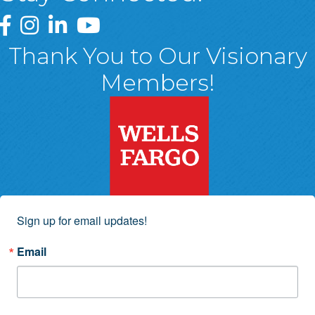
Greater Wyoming Valley Chamber Facebook Page
Greater Wyoming Valley Chamber Instagram Page
Greater Wyoming Valley Chamber Linked In P
Greater Wyoming Valley Chamber YouTu
Thank You to Our Visionary
Members!
Sign up for email updates!
Email