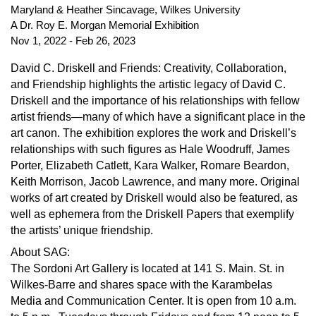
Maryland & Heather Sincavage, Wilkes University 
A Dr. Roy E. Morgan Memorial Exhibition
Nov 1, 2022 - Feb 26, 2023
David C. Driskell and Friends: Creativity, Collaboration,
and Friendship highlights the artistic legacy of David C.
Driskell and the importance of his relationships with fellow
artist friends—many of which have a significant place in the
art canon. The exhibition explores the work and Driskell’s
relationships with such figures as Hale Woodruff, James
Porter, Elizabeth Catlett, Kara Walker, Romare Beardon,
Keith Morrison, Jacob Lawrence, and many more. Original
works of art created by Driskell would also be featured, as
well as ephemera from the Driskell Papers that exemplify
the artists’ unique friendship.
About SAG:
The Sordoni Art Gallery is located at 141 S. Main. St. in
Wilkes-Barre and shares space with the Karambelas
Media and Communication Center. It is open from 10 a.m.