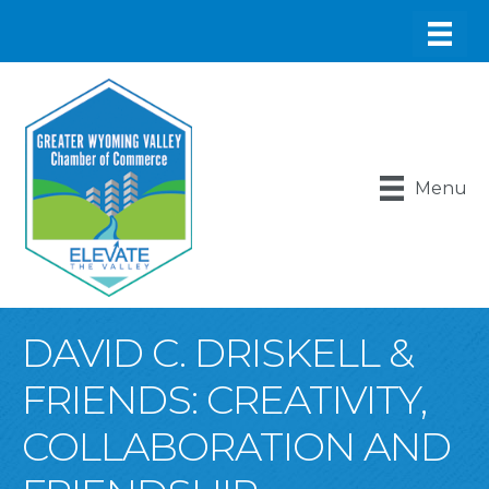
Menu
DAVID C. DRISKELL &
FRIENDS: CREATIVITY,
COLLABORATION AND