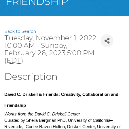
FRIENDSHIP
Back to Search
Tuesday, November 1, 2022
10:00 AM - Sunday,
February 26, 2023 5:00 PM
(
EDT
)
Description
David C. Driskell & Friends: Creativity, Collaboration and 
Friendship
Works from the David C. Driskell Center
Curated by Sheila Bergman 
PhD, University of California–
Riverside,  Curlee Raven Holton, Driskell Center, University of 