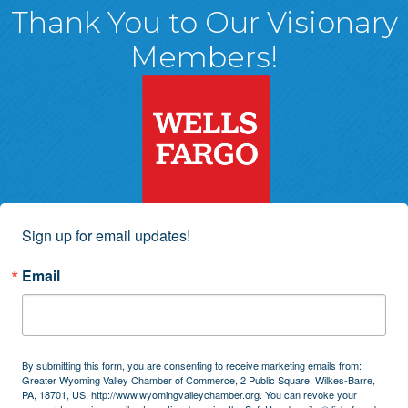
Thank You to Our Visionary
Members!
Sign up for email updates!
Email
By submitting this form, you are consenting to receive marketing emails from:
Greater Wyoming Valley Chamber of Commerce, 2 Public Square, Wilkes-Barre,
PA, 18701, US, http://www.wyomingvalleychamber.org. You can revoke your