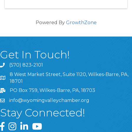
Powered By
GrowthZone
Get In Touch!
(570) 823-2101
8 West Market Street, Suite 1120, Wilkes-Barre, PA,
8 West Market Street, Suite 1120, Wilkes-Barre, PA, 1870
18701
PO Box 759, Wilkes-Barre, PA, 18703
info@wyomingvalleychamber.org
Stay Connected!
Greater Wyoming Valley Chamber Facebook Page
Greater Wyoming Valley Chamber Instagram Page
Greater Wyoming Valley Chamber Linked In P
Greater Wyoming Valley Chamber YouTu