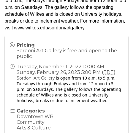
to 5 p.m., Tuesdays through Fridays and from 12 noon to 5
p.m. on Saturdays. The gallery follows the operating
schedule of Wilkes and is closed on University holidays,
breaks or due to inclement weather. For more information,
visit
www.wilkes.edu/sordoniartgallery
.
Pricing
Sordoni Art Gallery is free and open to the
public.
Tuesday, November 1, 2022 10:00 AM -
Sunday, February 26, 2023 5:00 PM (
EDT
)
s open from 10 a.m. to 5 p.m.,
Sordoni Art Gallery i
Tuesdays through Fridays and from 12 noon to 5
p.m. on Saturdays. The gallery follows the operating
schedule of Wilkes and is closed on University
holidays, breaks or due to inclement weather.
Categories
Downtown WB
Community
Arts & Culture