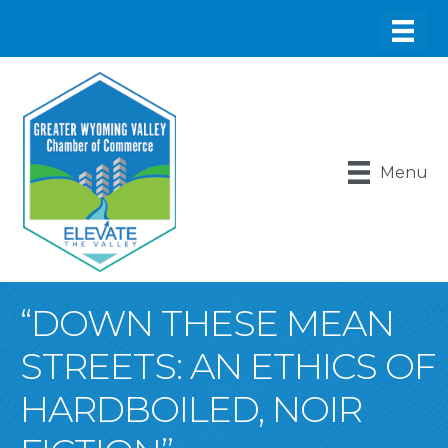
Menu
“DOWN THESE MEAN
STREETS: AN ETHICS OF
HARDBOILED, NOIR