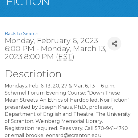
FICTION”
Back to Search
Monday, February 6, 2023
6:00 PM - Monday, March 13,
2023 8:00 PM (
EST
)
Description
Mondays: Feb. 6, 13, 20, 27 & Mar. 6, 13
6 p.m.
Schemel Forum Evening Course: “Down These
Mean Streets: An Ethics of Hardboiled, Noir Fiction”
presented by Joseph Kraus, Ph.D., professor,
Department of English and Theatre, The University
of Scranton. Weinberg Memorial Library.
Registration required. Fees vary. Call 570-941-4740
or email brooke.leonard@scranton.edu.