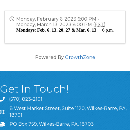
Monday, February 6, 2023 6:00 PM -
Monday, March 13, 2023 8:00 PM (
EST
)
Mondays: Feb. 6, 13, 20, 27 & Mar. 6, 13
6 p.m.
Powered By
GrowthZone
Get In Touch!
(570) 823-2101
8 West Market Street, Suite 1120, Wilkes-Barre, PA,
8 West Market Street, Suite 1120, Wilkes-Barre, PA, 1870
18701
PO Box 759, Wilkes-Barre, PA, 18703