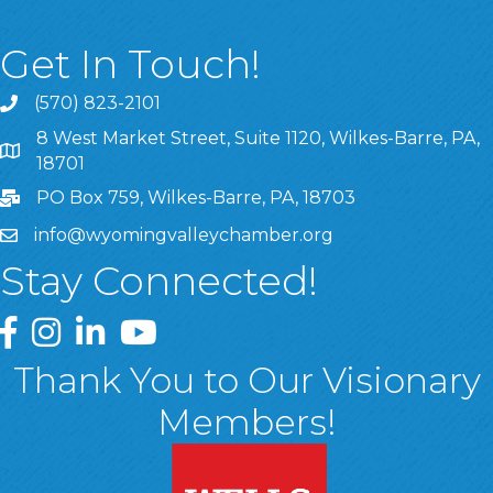
Get In Touch!
(570) 823-2101
8 West Market Street, Suite 1120, Wilkes-Barre, PA,
8 West Market Street, Suite 1120, Wilkes-Barre, PA, 1870
18701
PO Box 759, Wilkes-Barre, PA, 18703
info@wyomingvalleychamber.org
Stay Connected!
Greater Wyoming Valley Chamber Facebook Page
Greater Wyoming Valley Chamber Instagram Page
Greater Wyoming Valley Chamber Linked In P
Greater Wyoming Valley Chamber YouTu
Thank You to Our Visionary
Members!