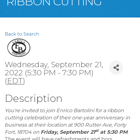
RIBBON CUTTING
Back to Search
Wednesday, September 21,
2022 (5:30 PM - 7:30 PM)
(
EDT
)
Description
You're invited to join Enrico Bartolini for a ribbon
cutting celebration of their one-year anniversary in
business at their location at 900 Rutter Ave, Forty
st
Fort, 18704 on
Friday, September 21
at 5:30 PM
.
The event will have refreshments and hors