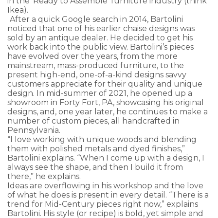
in the ‘Ready to Assemble’ furniture industry (think
Ikea).
After a quick Google search in 2014, Bartolini
noticed that one of his earlier chaise designs was
sold by an antique dealer. He decided to get his
work back into the public view. Bartolini’s pieces
have evolved over the years, from the more
mainstream, mass-produced furniture, to the
present high-end, one-of-a-kind designs savvy
customers appreciate for their quality and unique
design. In mid-summer of 2021, he opened up a
showroom in Forty Fort, PA, showcasing his original
designs, and, one year later, he continues to make a
number of custom pieces, all handcrafted in
Pennsylvania.
“I love working with unique woods and blending
them with polished metals and dyed finishes,”
Bartolini explains. “When I come up with a design, I
always see the shape, and then I build it from
there,” he explains.
Ideas are overflowing in his workshop and the love
of what he does is present in every detail. “There is a
trend for Mid-Century pieces right now,” explains
Bartolini. His style (or recipe) is bold, yet simple and