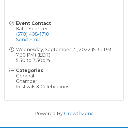
Event Contact
Katie Spencer
(570) 408-1710
Send Email
Wednesday, September 21, 2022 (5:30 PM -
7:30 PM) (
EDT
)
5:30 to 7:30pm
Categories
General
Chamber
Festivals & Celebrations
Powered By
GrowthZone