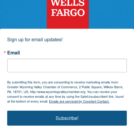
Sign up for email updates!
Email
By submitting this form, you are consenting to receive marketing emails from:
Greater Wyoming Valley Chamber of Commerce, 2 Public Square, Wilkes-Barre,
PA, 18701, US, http://www.wyomingvalleychamber.org. You can revoke your
consent to receive emails at any time by using the SafeUnsubscribe® link, found
at the bottom of every email.
Emails are serviced by Constant Contact.
Subscribe!