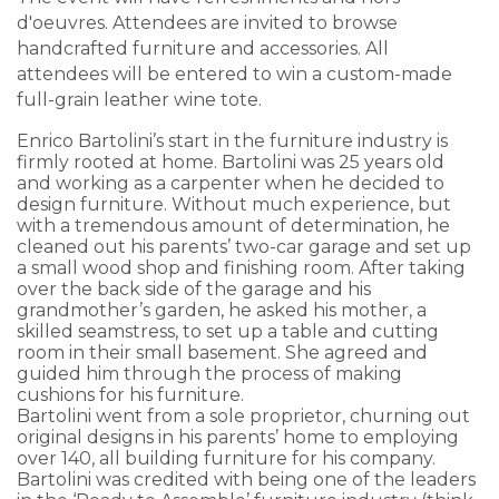
d'oeuvres. Attendees are invited to browse
handcrafted furniture and accessories. All
attendees will be entered to win a custom-made
full-grain leather wine tote.
Enrico Bartolini’s start in the furniture industry is
firmly rooted at home. Bartolini was 25 years old
and working as a carpenter when he decided to
design furniture. Without much experience, but
with a tremendous amount of determination, he
cleaned out his parents’ two-car garage and set up
a small wood shop and finishing room. After taking
over the back side of the garage and his
grandmother’s garden, he asked his mother, a
skilled seamstress, to set up a table and cutting
room in their small basement. She agreed and
guided him through the process of making
cushions for his furniture.
Bartolini went from a sole proprietor, churning out
original designs in his parents’ home to employing
over 140, all building furniture for his company.
Bartolini was credited with being one of the leaders