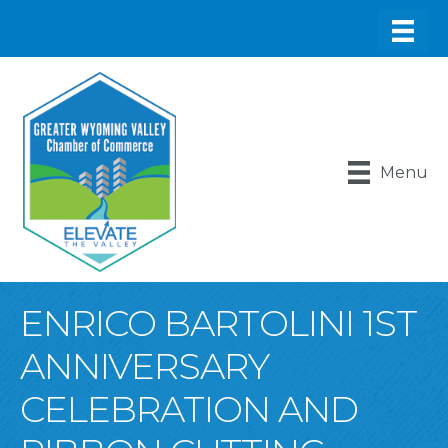
Menu
ENRICO BARTOLINI 1ST
ANNIVERSARY
CELEBRATION AND