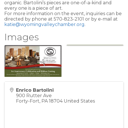
organic. Bartolini’s pieces are one-of-a-kind and
every one is a piece of art.
For more information on the event, inquiries can be
directed by phone at 570-823-2101 or by e-mail at
katie@wyomingvalleychamber.org
.
Images
Enrico Bartolini
900 Rutter Ave
Forty-Fort
,
PA
18704
United States