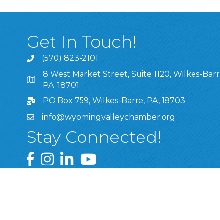
Get In Touch!
(570) 823-2101
8 West Market Street, Suite 1120, Wilkes-Barr
8 West Market Street, Suite 1120, Wilkes-Barre, P
PA, 18701
PO Box 759, Wilkes-Barre, PA, 18703
info@wyomingvalleychamber.org
Stay Connected!
Greater Wyoming Valley Chamber Facebook Pa
Greater Wyoming Valley Chamber Instagram
Greater Wyoming Valley Chamber Linke
Greater Wyoming Valley Chamber