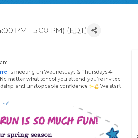
4:00 PM - 5:00 PM) (
EDT
)
lem!
rre
  is meeting on Wednesdays & Thursdays 4-
. No matter what school you attend, you’re invited 
endship, and unstoppable confidence 
 We start 
day!