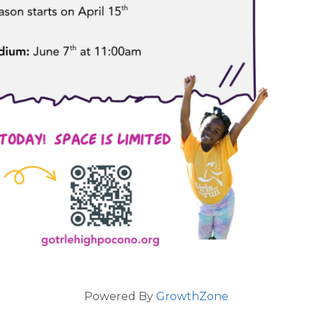
Powered By
GrowthZone