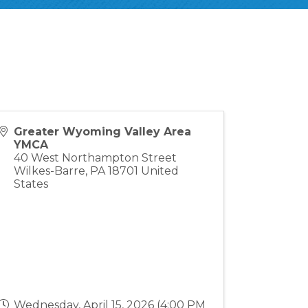
Greater Wyoming Valley Area
YMCA
40 West Northampton Street
Wilkes-Barre
,
PA
18701
United
States
Wednesday, April 15, 2026 (4:00 PM