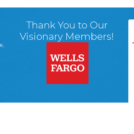
Thank You to Our
Visionary Members!
e,
A, 18701
ge
 Page
d In Page
 YouTube Page