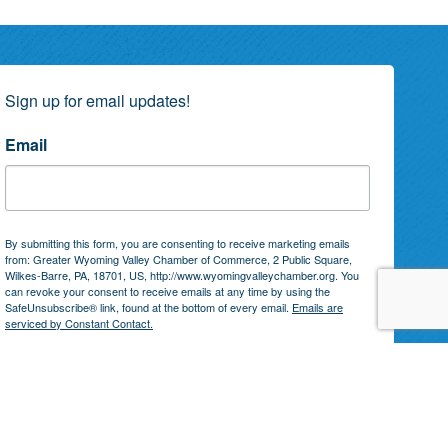
Sign up for email updates!
Email
By submitting this form, you are consenting to receive marketing emails
from: Greater Wyoming Valley Chamber of Commerce, 2 Public Square,
Wilkes-Barre, PA, 18701, US, http://www.wyomingvalleychamber.org. You
can revoke your consent to receive emails at any time by using the
SafeUnsubscribe® link, found at the bottom of every email.
Emails are
serviced by Constant Contact.
Subscribe!