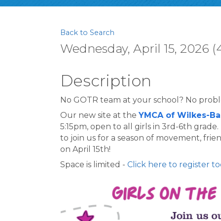
Back to Search
Wednesday, April 15, 2026 (
Description
No GOTR team at your school? No prob
Our new site at the 
YMCA of Wilkes-Ba
5:15pm, open to all girls in 3rd-6th grade
to join us for a season of movement, fri
on April 15th!
Space is limited - 
Click here to register to