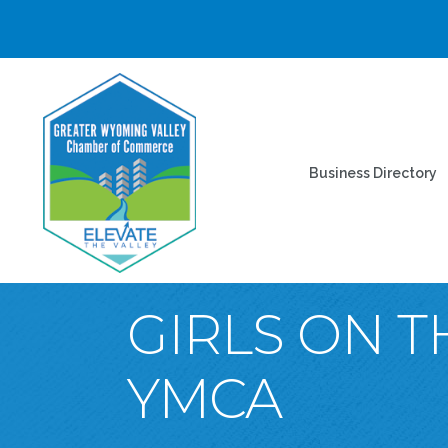
Business Directory
GIRLS ON T
YMCA