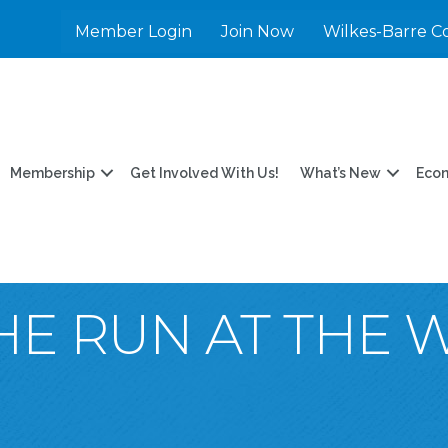
Member Login
Join Now
Wilkes-Barre C
Membership
Get Involved With Us!
What’s New
Eco
HE RUN AT THE 