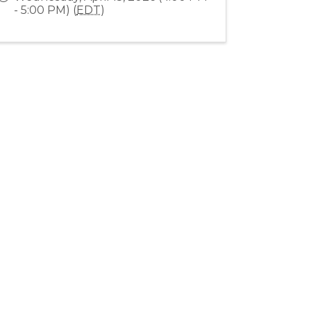
- 5:00 PM) (
EDT
)