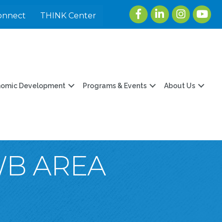
Facebook
LinkedIn
Instagram
youtu
onnect
THINK Center
nomic Development
Programs & Events
About Us
WB AREA