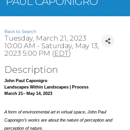
PAUL CAPONIGRO
Back to Search
Tuesday, March 21, 2023
10:00 AM - Saturday, May 13,
2023 5:00 PM (
EDT
)
Description
John Paul Caponigro
Landscapes Within Landscapes | Process
March 21– May 14, 2023
A form of environmental art in virtual space, John Paul 
Caponigro’s works are about the nature of perception and 
perception of nature. 