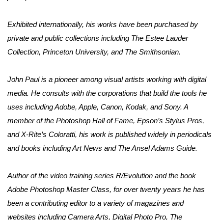
Exhibited internationally, his works have been purchased by 
private and public collections including The Estee Lauder 
Collection, Princeton University, and The Smithsonian. 
John Paul is a pioneer among visual artists working with digital 
media. He consults with the corporations that build the tools he 
uses including Adobe, Apple, Canon, Kodak, and Sony. A 
member of the Photoshop Hall of Fame, Epson’s Stylus Pros, 
and X-Rite’s Coloratti, his work is published widely in periodicals 
and books including Art News and The Ansel Adams Guide.
Author of the video training series R/Evolution and the book 
Adobe Photoshop Master Class, for over twenty years he has 
been a contributing editor to a variety of magazines and 
websites including Camera Arts, Digital Photo Pro, The 