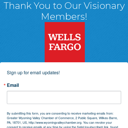
Thank You to Our Visionary
Members!
Sign up for email updates!
Email
By submitting this form, you are consenting to receive marketing emails from:
Greater Wyoming Valley Chamber of Commerce, 2 Public Square, Wilkes-Barre,
PA, 18701, US, http://www.wyomingvalleychamber.org. You can revoke your
consent to receive emails at any time by using the SafeUnsubscribe® link, found