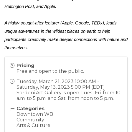
Huffington Post, and Apple. 
A highly sought-after lecturer (Apple, Google, TEDx), leads 
unique adventures in the wildest places on earth to help 
participants creatively make deeper connections with nature and 
themselves.
Pricing
Free and open to the public.
Tuesday, March 21, 2023 10:00 AM -
Saturday, May 13, 2023 5:00 PM (
EDT
)
Sordoni Art Gallery is open Tues.-Fri. from 10
a.m. to 5 p.m. and Sat. from noon to 5 p.m.
Categories
Downtown WB
Community
Arts & Culture