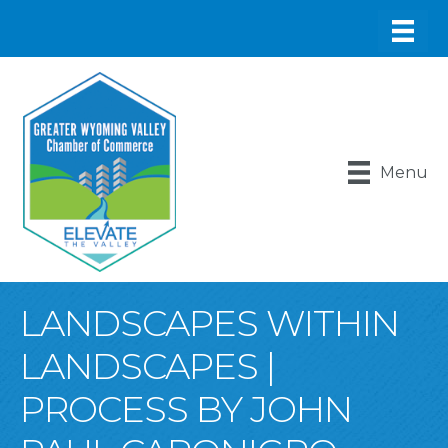
Menu
LANDSCAPES WITHIN
LANDSCAPES |
PROCESS BY JOHN