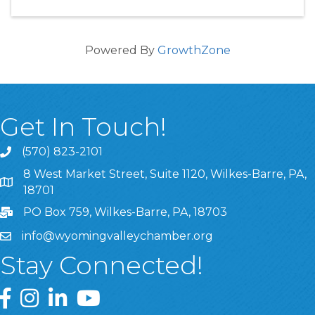
Powered By
GrowthZone
Get In Touch!
(570) 823-2101
8 West Market Street, Suite 1120, Wilkes-Barre, PA,
8 West Market Street, Suite 1120, Wilkes-Barre, PA, 1870
18701
PO Box 759, Wilkes-Barre, PA, 18703
info@wyomingvalleychamber.org
Stay Connected!
Greater Wyoming Valley Chamber Facebook Page
Greater Wyoming Valley Chamber Instagram Page
Greater Wyoming Valley Chamber Linked In P
Greater Wyoming Valley Chamber YouTu