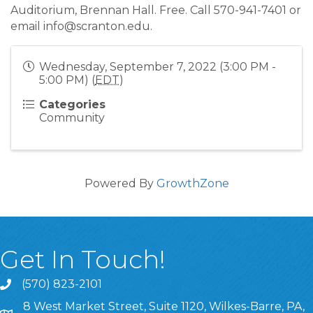
Auditorium, Brennan Hall. Free. Call 570-941-7401 or
email info@scranton.edu.
Wednesday, September 7, 2022 (3:00 PM -
5:00 PM) (
EDT
)
Categories
Community
Powered By
GrowthZone
Get In Touch!
(570) 823-2101
8 West Market Street, Suite 1120, Wilkes-Barre, PA,