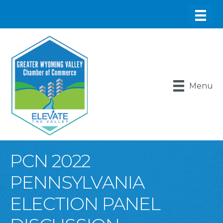
Menu
PCN 2022
PENNSYLVANIA
ELECTION PANEL