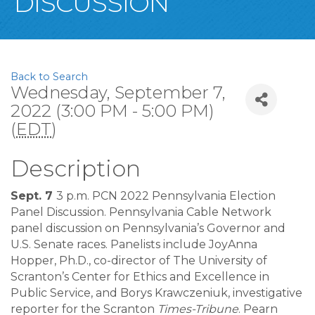
DISCUSSION
Back to Search
Wednesday, September 7,
2022 (3:00 PM - 5:00 PM)
(
EDT
)
Description
Sept. 7
3 p.m. PCN 2022 Pennsylvania Election
Panel Discussion. Pennsylvania Cable Network
panel discussion on Pennsylvania’s Governor and
U.S. Senate races. Panelists include JoyAnna
Hopper, Ph.D., co-director of The University of
Scranton’s Center for Ethics and Excellence in
Public Service, and Borys Krawczeniuk, investigative
reporter for the Scranton
Times-Tribune
. Pearn