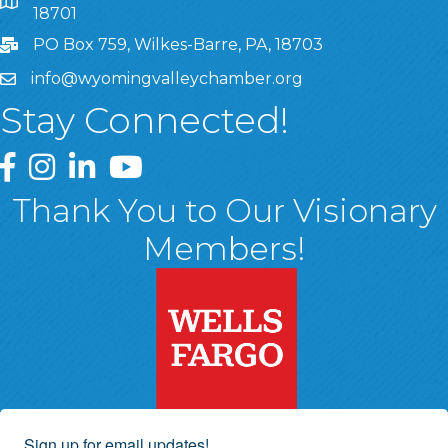
8 West Market Street, Suite 1120, Wilkes-Barre, PA, 1870
18701
PO Box 759, Wilkes-Barre, PA, 18703
info@wyomingvalleychamber.org
Stay Connected!
Greater Wyoming Valley Chamber Facebook Page
Greater Wyoming Valley Chamber Instagram Page
Greater Wyoming Valley Chamber Linked In P
Greater Wyoming Valley Chamber YouTu
Thank You to Our Visionary
Members!
Sign up for email updates!