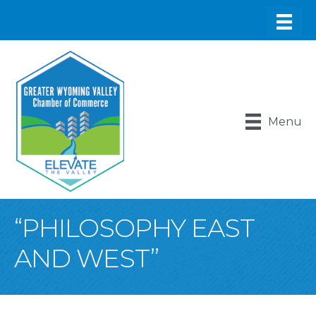
Menu
“PHILOSOPHY EAST
AND WEST”