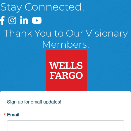
Stay Connected!
Greater Wyoming Valley Chamber Facebook Page
Greater Wyoming Valley Chamber Instagram Page
Greater Wyoming Valley Chamber Linked In P
Greater Wyoming Valley Chamber YouTu
Thank You to Our Visionary
Members!
Sign up for email updates!
Email