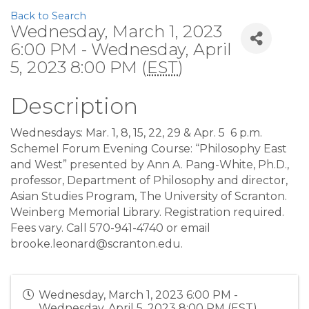
Back to Search
Wednesday, March 1, 2023
6:00 PM - Wednesday, April
5, 2023 8:00 PM (
EST
)
Description
Wednesdays: Mar. 1, 8, 15, 22, 29 & Apr. 5
6 p.m.
Schemel Forum Evening Course: “Philosophy East
and West” presented by Ann A. Pang-White, Ph.D.,
professor, Department of Philosophy and director,
Asian Studies Program, The University of Scranton.
Weinberg Memorial Library. Registration required.
Fees vary. Call 570-941-4740 or email
brooke.leonard@scranton.edu.
Wednesday, March 1, 2023 6:00 PM -
Wednesday, April 5, 2023 8:00 PM (
EST
)