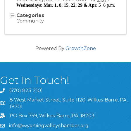
Wednesdays: Mar. 1, 8, 15, 22, 29 & Apr. 5  
6 p.m.
Categories
Community
Powered By
GrowthZone
Get In Touch!
(570) 823-2101
8 West Market Street, Suite 1120, Wilkes-Barre, PA,
8 West Market Street, Suite 1120, Wilkes-Barre, PA, 1870
18701
PO Box 759, Wilkes-Barre, PA, 18703
info@wyomingvalleychamber.org