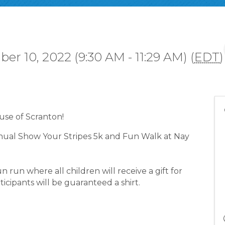
er 10, 2022 (9:30 AM - 11:29 AM) (
EDT
)
se of Scranton!
nnual Show Your Stripes 5k and Fun Walk at Nay
n run where all children will receive a gift for
ticipants will be guaranteed a shirt.