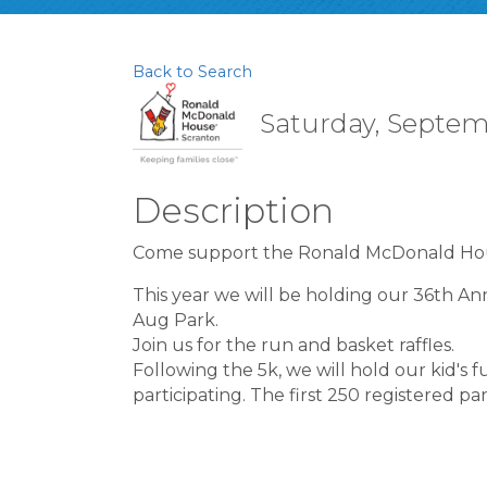
Back to Search
Saturday, Septemb
Description
Come support the Ronald McDonald Hou
This year we will be holding our 36th A
Aug Park.
Join us for the run and basket raffles.
Following the 5k, we will hold our kid's fu
participating. The first 250 registered par