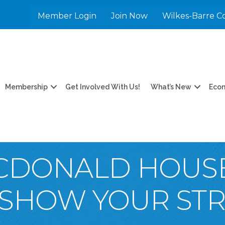
Member Login
Join Now
Wilkes-Barre C
Membership
Get Involved With Us!
What’s New
Eco
CDONALD HOUS
SHOW YOUR STRI