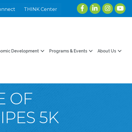
Facebook
LinkedIn
Instagram
youtu
onnect
THINK Center
nomic Development
Programs & Events
About Us
E OF
PES 5K