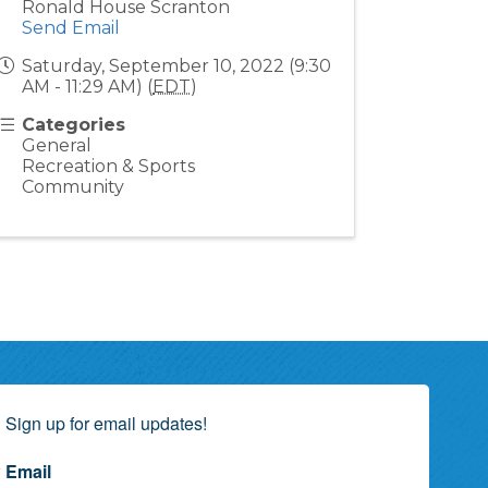
Ronald House Scranton
Send Email
Saturday, September 10, 2022 (9:30
AM - 11:29 AM) (
EDT
)
Categories
General
Recreation & Sports
Community
Sign up for email updates!
Email