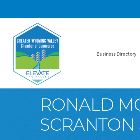
Business Directory
RONALD M
SCRANTON 