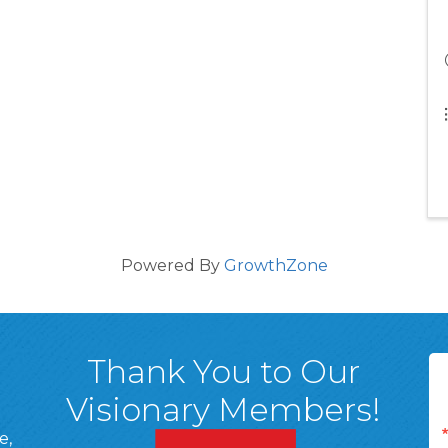
Powered By
GrowthZone
Thank You to Our
Visionary Members!
e,