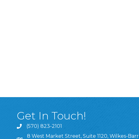
Get In Touch!
(570) 823-2101
8 West Market Street, Suite 1120, Wilkes-Barr