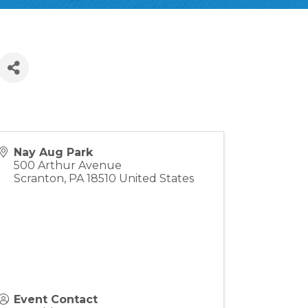
Nay Aug Park
500 Arthur Avenue
Scranton
,
PA
18510
United States
Event Contact