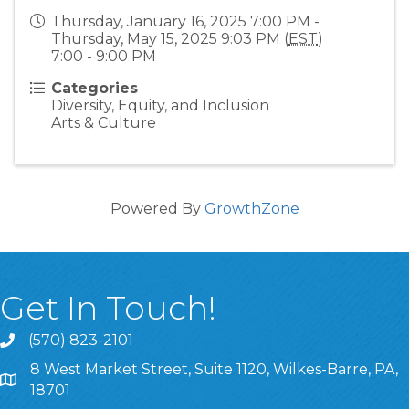
Thursday, January 16, 2025 7:00 PM -
Thursday, May 15, 2025 9:03 PM (
EST
)
7:00 - 9:00 PM
Categories
Diversity, Equity, and Inclusion
Arts & Culture
Powered By
GrowthZone
Get In Touch!
(570) 823-2101
8 West Market Street, Suite 1120, Wilkes-Barre, PA,
8 West Market Street, Suite 1120, Wilkes-Barre, PA, 1870
18701