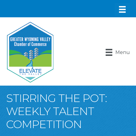
Menu
STIRRING THE POT:
WEEKLY TALENT
COMPETITION