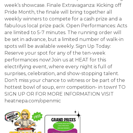
week’s showcase. Finale Extravaganza: Kicking off
Pride Month, the finale will bring together all
weekly winners to compete for a cash prize and a
fabulous local prize pack. Open Performances: Acts
are limited to 5-7 minutes. The running order will
be set in advance, but a limited number of walk-in
spots will be available weekly. Sign Up Today:
Reserve your spot for any of the ten-week
performances now! Join us at HEAT for this
electrifying event, where every night is full of
surprises, celebration, and show-stopping talent.
Don’t miss your chance to witness or be part of the
hottest bowl of soup, errr competition- in town! TO
SIGN UP OR FOR MORE INFORMATION VISIT
heatnepa.com/openmic