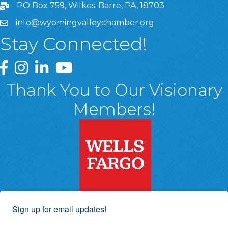
PO Box 759, Wilkes-Barre, PA, 18703
info@wyomingvalleychamber.org
Stay Connected!
Greater Wyoming Valley Chamber Facebook Page
Greater Wyoming Valley Chamber Instagram Page
Greater Wyoming Valley Chamber Linked In P
Greater Wyoming Valley Chamber YouTu
Thank You to Our Visionary
Members!
Sign up for email updates!