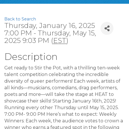
Back to Search
Thursday, January 16, 2025
7:00 PM - Thursday, May 15,
2025 9:03 PM (
EST
)
Description
Get ready to Stir the Pot, with a thrilling ten-week
talent competition celebrating the incredible
diversity of queer performers! Each week, artists of
all kinds—musicians, comedians, drag performers,
poets and more—will take the stage at HEAT to
showcase their skills! Starting January 16th, 2025!
Running every other Thursday until May 15, 2025.
7:00 PM- 9:00 PM Here’s what to expect: Weekly
Winners: Each week, the audience votes to crown a
winner who earns a featured spot in the following