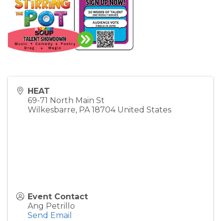
HEAT
69-71 North Main St
Wilkesbarre
,
PA
18704
United States
Event Contact
Ang Petrillo
Send Email