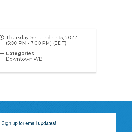
Thursday, September 15, 2022
(5:00 PM - 7:00 PM) (
EDT
)
Categories
Downtown WB
Sign up for email updates!