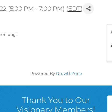
2 (5:00 PM - 7:00 PM) (
EDT
)
er long!
Powered By
GrowthZone
Thank You to Our
Visionary Members!