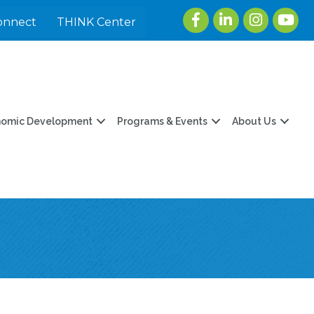
Facebook
LinkedIn
Instagram
youtu
onnect
THINK Center
nomic Development
Programs & Events
About Us