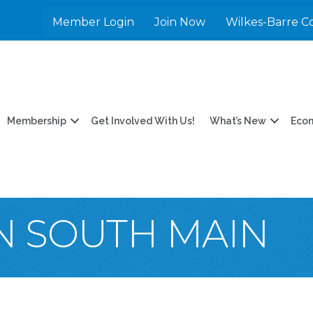
Member Login
Join Now
Wilkes-Barre C
Membership
Get Involved With Us!
What’s New
Eco
N SOUTH MAIN