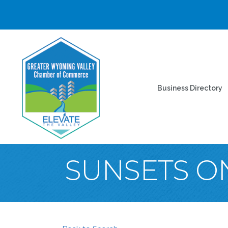
Business Directory
SUNSETS O