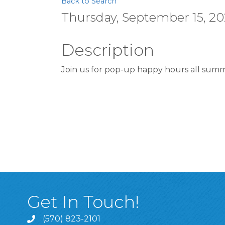
Back to Search
Thursday, September 15, 202
Description
Join us for pop-up happy hours all summ
Get In Touch!
(570) 823-2101