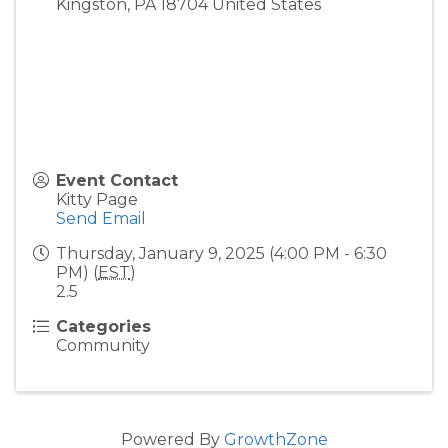
Kingston
,
PA
18704
United States
Event Contact
Kitty Page
Send Email
Thursday, January 9, 2025 (4:00 PM - 6:30
PM) (
EST
)
2.5
Categories
Community
Powered By
GrowthZone