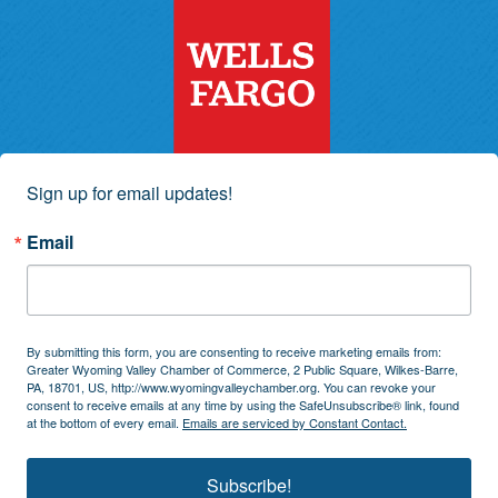
Sign up for email updates!
Email
By submitting this form, you are consenting to receive marketing emails from:
Greater Wyoming Valley Chamber of Commerce, 2 Public Square, Wilkes-Barre,
PA, 18701, US, http://www.wyomingvalleychamber.org. You can revoke your
consent to receive emails at any time by using the SafeUnsubscribe® link, found
at the bottom of every email.
Emails are serviced by Constant Contact.
Subscribe!