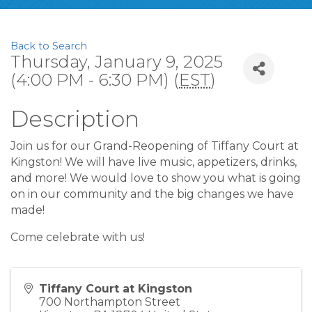
Back to Search
Thursday, January 9, 2025
(4:00 PM - 6:30 PM) (
EST
)
Description
Join us for our Grand-Reopening of Tiffany Court at
Kingston! We will have live music, appetizers, drinks,
and more! We would love to show you what is going
on in our community and the big changes we have
made!
Come celebrate with us!
Tiffany Court at Kingston
700 Northampton Street