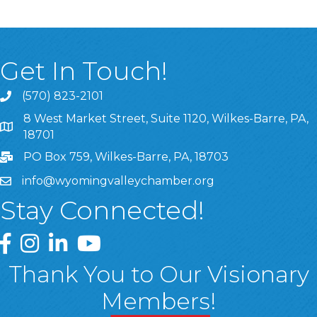
Get In Touch!
(570) 823-2101
8 West Market Street, Suite 1120, Wilkes-Barre, PA,
8 West Market Street, Suite 1120, Wilkes-Barre, PA, 1870
18701
PO Box 759, Wilkes-Barre, PA, 18703
info@wyomingvalleychamber.org
Stay Connected!
Greater Wyoming Valley Chamber Facebook Page
Greater Wyoming Valley Chamber Instagram Page
Greater Wyoming Valley Chamber Linked In P
Greater Wyoming Valley Chamber YouTu
Thank You to Our Visionary
Members!