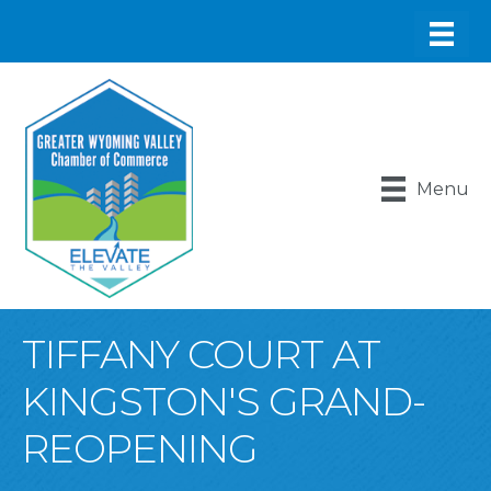
Menu
TIFFANY COURT AT
KINGSTON'S GRAND-
REOPENING