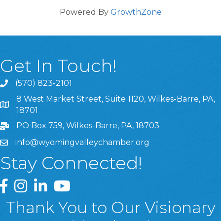
Powered By
GrowthZone
Get In Touch!
(570) 823-2101
8 West Market Street, Suite 1120, Wilkes-Barre, PA,
8 West Market Street, Suite 1120, Wilkes-Barre, PA, 1870
18701
PO Box 759, Wilkes-Barre, PA, 18703
info@wyomingvalleychamber.org
Stay Connected!
Greater Wyoming Valley Chamber Facebook Page
Greater Wyoming Valley Chamber Instagram Page
Greater Wyoming Valley Chamber Linked In P
Greater Wyoming Valley Chamber YouTu
Thank You to Our Visionary