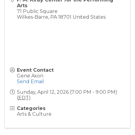
Arts
71 Public Square
Wilkes-Barre
,
PA
18701
United States
Event Contact
Gene Axon
Send Email
Sunday, April 12, 2026 (7:00 PM - 9:00 PM)
(
EDT
)
Categories
Arts & Culture