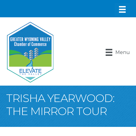
Menu
TRISHA YEARWOOD:
THE MIRROR TOUR