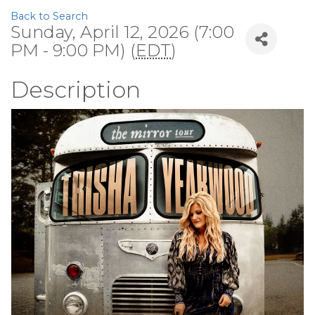
Back to Search
Sunday, April 12, 2026 (7:00
PM - 9:00 PM) (
EDT
)
Description