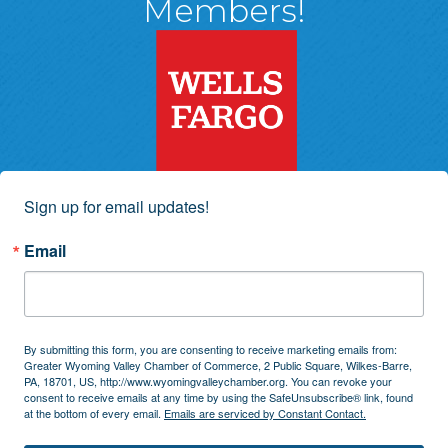
Members!
Sign up for email updates!
Email
By submitting this form, you are consenting to receive marketing emails from:
Greater Wyoming Valley Chamber of Commerce, 2 Public Square, Wilkes-Barre,
PA, 18701, US, http://www.wyomingvalleychamber.org. You can revoke your
consent to receive emails at any time by using the SafeUnsubscribe® link, found
at the bottom of every email.
Emails are serviced by Constant Contact.