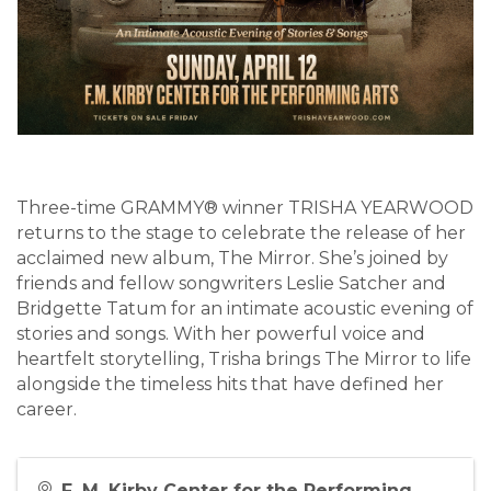
Three-time GRAMMY® winner TRISHA YEARWOOD
returns to the stage to celebrate the release of her
acclaimed new album, The Mirror. She’s joined by
friends and fellow songwriters Leslie Satcher and
Bridgette Tatum for an intimate acoustic evening of
stories and songs. With her powerful voice and
heartfelt storytelling, Trisha brings The Mirror to life
alongside the timeless hits that have defined her
career.
F. M. Kirby Center for the Performing