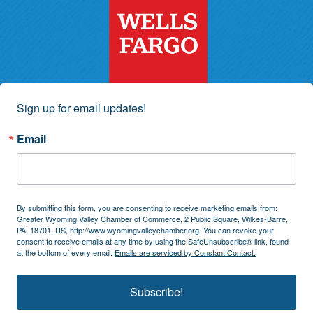
Sign up for email updates!
Email
By submitting this form, you are consenting to receive marketing emails from:
Greater Wyoming Valley Chamber of Commerce, 2 Public Square, Wilkes-Barre,
PA, 18701, US, http://www.wyomingvalleychamber.org. You can revoke your
consent to receive emails at any time by using the SafeUnsubscribe® link, found
at the bottom of every email.
Emails are serviced by Constant Contact.
Subscribe!