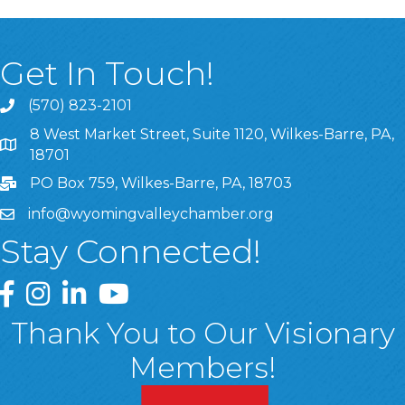
Get In Touch!
(570) 823-2101
8 West Market Street, Suite 1120, Wilkes-Barre, PA,
8 West Market Street, Suite 1120, Wilkes-Barre, PA, 1870
18701
PO Box 759, Wilkes-Barre, PA, 18703
info@wyomingvalleychamber.org
Stay Connected!
Greater Wyoming Valley Chamber Facebook Page
Greater Wyoming Valley Chamber Instagram Page
Greater Wyoming Valley Chamber Linked In P
Greater Wyoming Valley Chamber YouTu
Thank You to Our Visionary
Members!