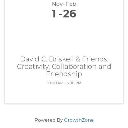
Nov
Feb
1
26
David C. Driskell & Friends:
Creativity, Collaboration and
Friendship
10:00 AM - 5:00 PM
Powered By
GrowthZone