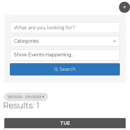
Categories
Search
1/9/2023 - 1/10/2023
Results: 1
TUE