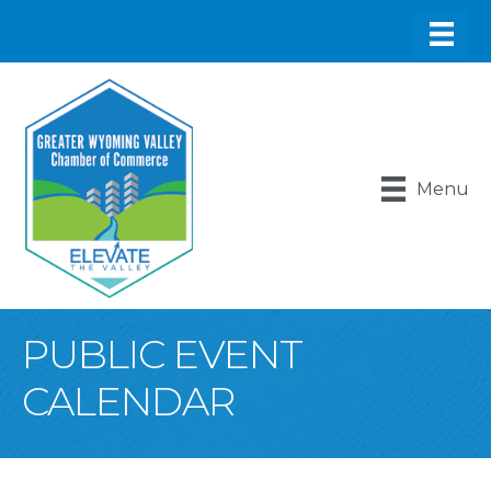
Menu
PUBLIC EVENT
CALENDAR