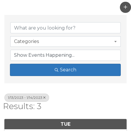
Categories
Search
1/13/2023 - 1/14/2023
Results: 3
TUE