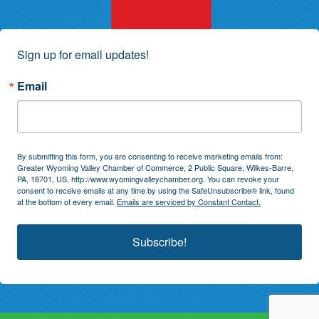
Sign up for email updates!
Email
By submitting this form, you are consenting to receive marketing emails from:
Greater Wyoming Valley Chamber of Commerce, 2 Public Square, Wilkes-Barre,
PA, 18701, US, http://www.wyomingvalleychamber.org. You can revoke your
consent to receive emails at any time by using the SafeUnsubscribe® link, found
at the bottom of every email.
Emails are serviced by Constant Contact.
Subscribe!