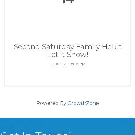
Second Saturday Family Hour:
Let it Snow!
12:00 PM - 2:00 PM
Powered By
GrowthZone