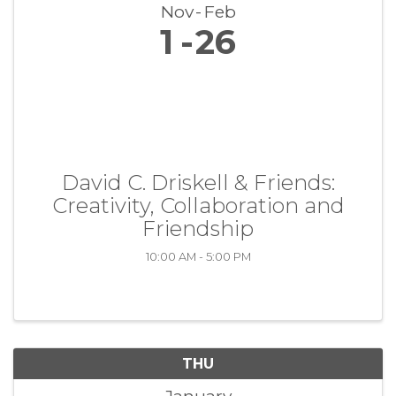
Nov
Feb
1
26
David C. Driskell & Friends:
Creativity, Collaboration and
Friendship
10:00 AM - 5:00 PM
THU