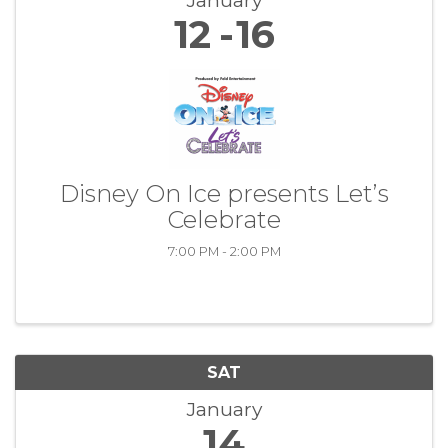
January
12
16
Disney On Ice presents Let’s
Celebrate
7:00 PM - 2:00 PM
SAT
January
14