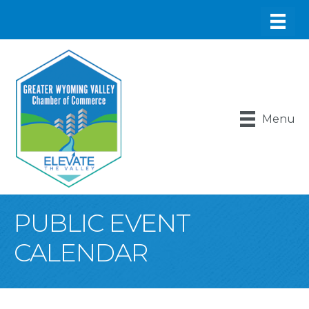
Menu
PUBLIC EVENT
CALENDAR