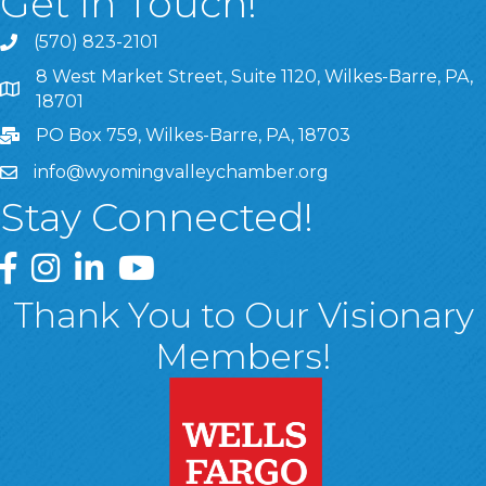
Get In Touch!
(570) 823-2101
8 West Market Street, Suite 1120, Wilkes-Barre, PA,
8 West Market Street, Suite 1120, Wilkes-Barre, PA, 1870
18701
PO Box 759, Wilkes-Barre, PA, 18703
info@wyomingvalleychamber.org
Stay Connected!
Greater Wyoming Valley Chamber Facebook Page
Greater Wyoming Valley Chamber Instagram Page
Greater Wyoming Valley Chamber Linked In P
Greater Wyoming Valley Chamber YouTu
Thank You to Our Visionary
Members!