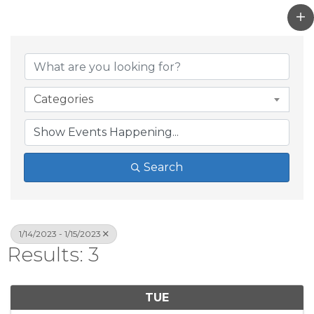
Categories
Search
1/14/2023 - 1/15/2023
Results: 3
TUE