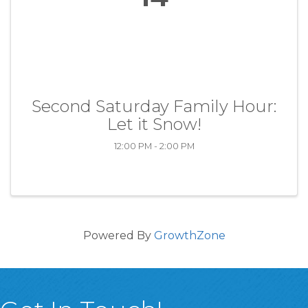
Second Saturday Family Hour:
Let it Snow!
12:00 PM - 2:00 PM
Powered By
GrowthZone