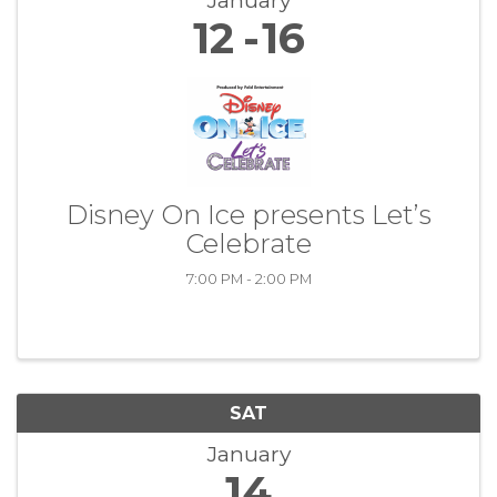
January
12
16
Disney On Ice presents Let’s
Celebrate
7:00 PM - 2:00 PM
SAT
January
14