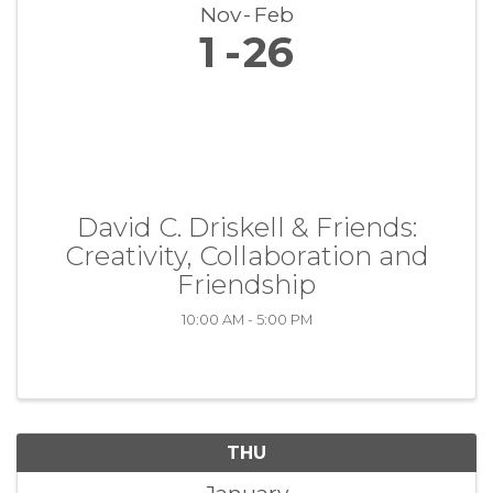
Nov
Feb
1
26
David C. Driskell & Friends:
Creativity, Collaboration and
Friendship
10:00 AM - 5:00 PM
THU