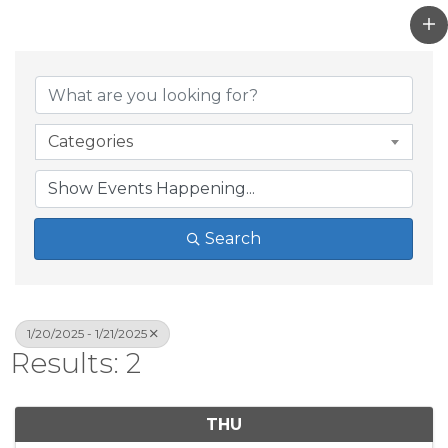
Categories
Search
1/20/2025 - 1/21/2025
Results: 2
THU