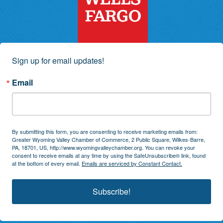
Sign up for email updates!
Email
By submitting this form, you are consenting to receive marketing emails from:
Greater Wyoming Valley Chamber of Commerce, 2 Public Square, Wilkes-Barre,
PA, 18701, US, http://www.wyomingvalleychamber.org. You can revoke your
consent to receive emails at any time by using the SafeUnsubscribe® link, found
at the bottom of every email.
Emails are serviced by Constant Contact.
Subscribe!