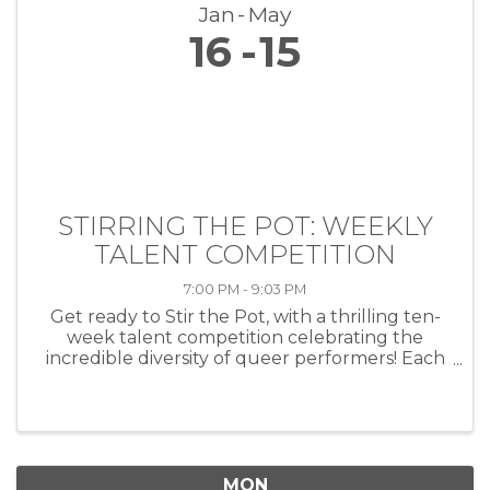
Jan
May
16
15
STIRRING THE POT: WEEKLY
TALENT COMPETITION
7:00 PM - 9:03 PM
Get ready to Stir the Pot, with a thrilling ten-
week talent competition celebrating the
incredible diversity of queer performers! Each
week, artists of all kinds—musicians, comedians,
drag performers, poets and more—will take
the stage at HEAT ...
MON