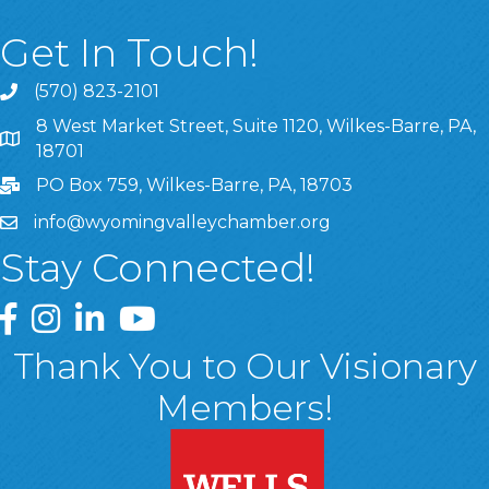
Get In Touch!
(570) 823-2101
8 West Market Street, Suite 1120, Wilkes-Barre, PA,
8 West Market Street, Suite 1120, Wilkes-Barre, PA, 1870
18701
PO Box 759, Wilkes-Barre, PA, 18703
info@wyomingvalleychamber.org
Stay Connected!
Greater Wyoming Valley Chamber Facebook Page
Greater Wyoming Valley Chamber Instagram Page
Greater Wyoming Valley Chamber Linked In P
Greater Wyoming Valley Chamber YouTu
Thank You to Our Visionary
Members!