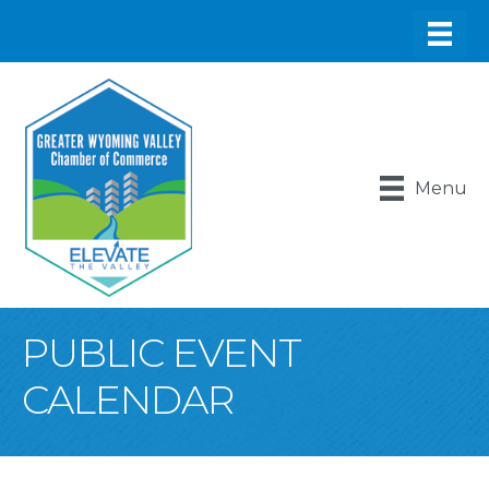
Menu
PUBLIC EVENT
CALENDAR