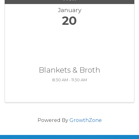
January
20
Blankets & Broth
8:30 AM - 11:30 AM
Powered By
GrowthZone