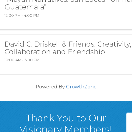
Guatemala”
12:00 PM - 4:00 PM
David C. Driskell & Friends: Creativity,
Collaboration and Friendship
10:00 AM - 5:00 PM
Powered By
GrowthZone
Thank You to Our
Visionary Members!