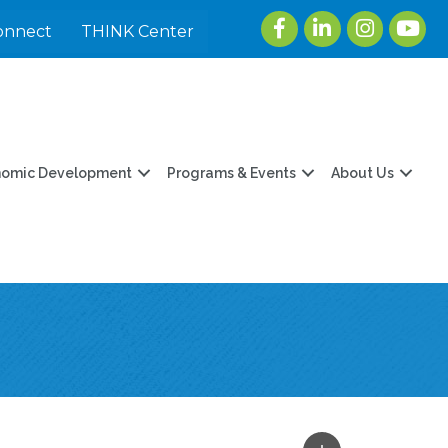
Facebook
LinkedIn
Instagram
youtu
onnect
THINK Center
nomic Development
Programs & Events
About Us