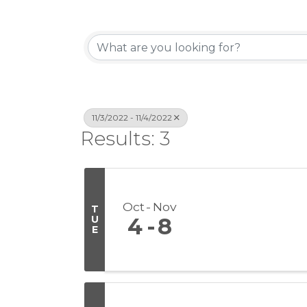
11/3/2022 - 11/4/2022
Results: 3
Oct
Nov
T
U
4
8
E