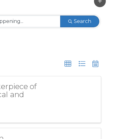
Search
erpiece of
cal and
n,