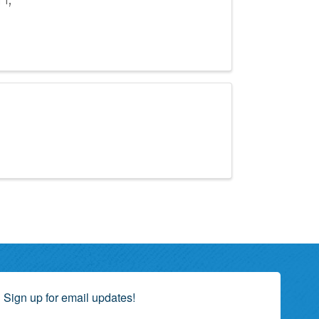
Sign up for email updates!