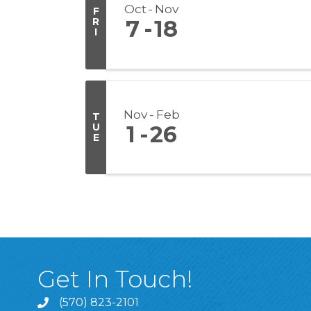
Oct
Nov
F
R
7
18
I
Nov
Feb
T
U
1
26
E
Get In Touch!
(570) 823-2101