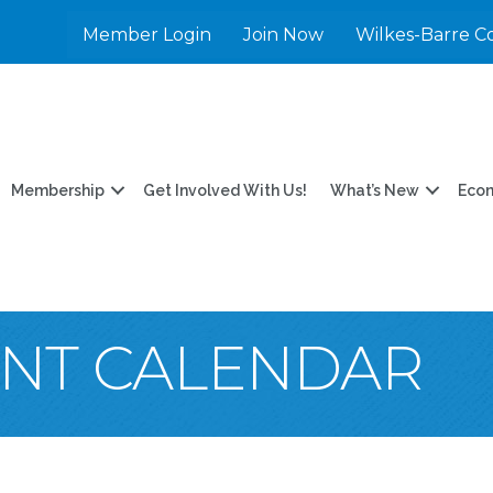
Member Login
Join Now
Wilkes-Barre C
Membership
Get Involved With Us!
What’s New
Eco
ENT CALENDAR