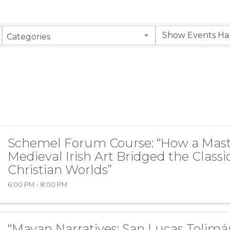
Categories
Schemel Forum Course: “How a Mast
Medieval Irish Art Bridged the Classi
Christian Worlds”
6:00 PM - 8:00 PM
“Mayan Narratives: San Lucas Tolimá