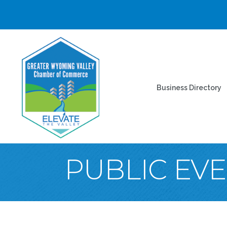
Business Directory
PUBLIC EV