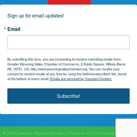
Sign up for email updates!
Email
By submitting this form, you are consenting to receive marketing emails from:
Greater Wyoming Valley Chamber of Commerce, 2 Public Square, Wilkes-Barre,
PA, 18701, US, http://www.wyomingvalleychamber.org. You can revoke your
consent to receive emails at any time by using the SafeUnsubscribe® link, found
at the bottom of every email.
Emails are serviced by Constant Contact.
Subscribe!
©
2026
Greater Wyoming Valley Chamber of Commerce.
All Rights