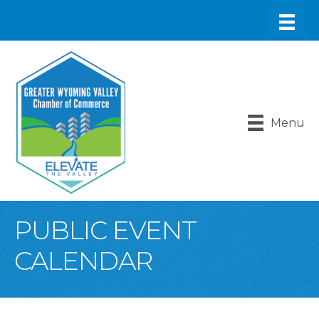
Menu
PUBLIC EVENT
CALENDAR