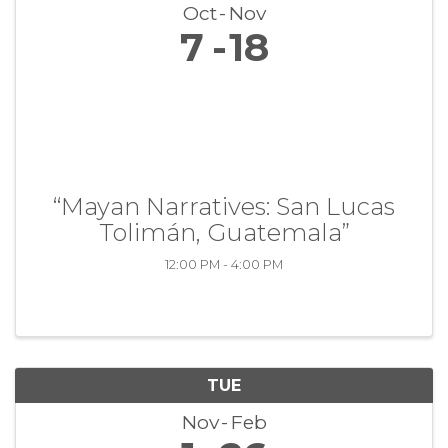
Oct
Nov
7
18
“Mayan Narratives: San Lucas
Tolimán, Guatemala”
12:00 PM - 4:00 PM
TUE
Nov
Feb