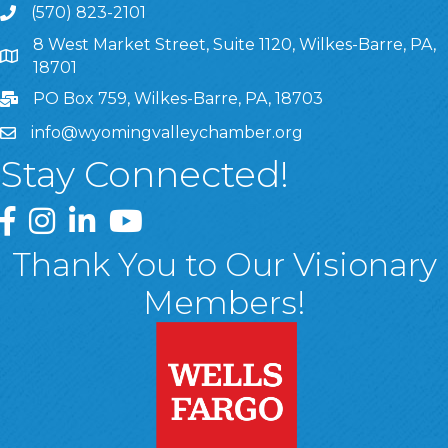
(570) 823-2101
8 West Market Street, Suite 1120, Wilkes-Barre, PA,
8 West Market Street, Suite 1120, Wilkes-Barre, PA, 1870
18701
PO Box 759, Wilkes-Barre, PA, 18703
info@wyomingvalleychamber.org
Stay Connected!
Greater Wyoming Valley Chamber Facebook Page
Greater Wyoming Valley Chamber Instagram Page
Greater Wyoming Valley Chamber Linked In P
Greater Wyoming Valley Chamber YouTu
Thank You to Our Visionary
Members!