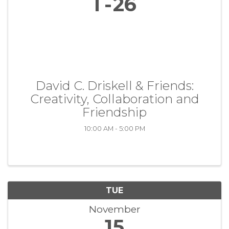
1
26
David C. Driskell & Friends:
Creativity, Collaboration and
Friendship
10:00 AM - 5:00 PM
TUE
November
15