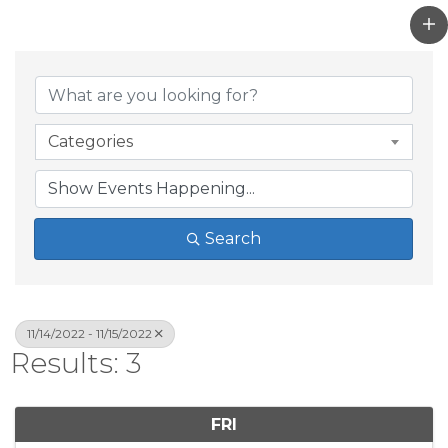
Categories
Search
11/14/2022 - 11/15/2022
Results: 3
FRI