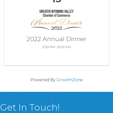
2022 Annual Dinner
5:30 PM - 8:00 PM
Powered By
GrowthZone
Get In Touch!