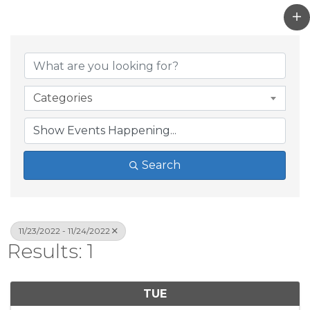
Categories
Search
11/23/2022 - 11/24/2022
Results: 1
TUE