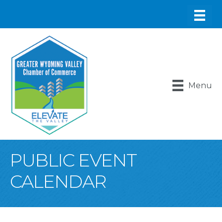
Menu
PUBLIC EVENT
CALENDAR