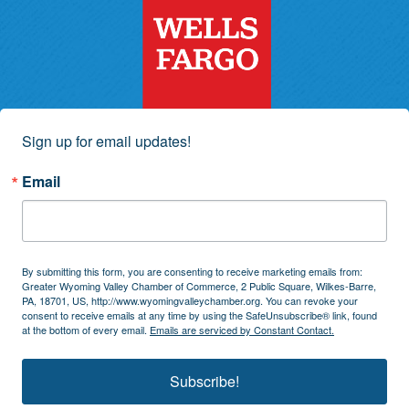
Sign up for email updates!
Email
By submitting this form, you are consenting to receive marketing emails from:
Greater Wyoming Valley Chamber of Commerce, 2 Public Square, Wilkes-Barre,
PA, 18701, US, http://www.wyomingvalleychamber.org. You can revoke your
consent to receive emails at any time by using the SafeUnsubscribe® link, found
at the bottom of every email.
Emails are serviced by Constant Contact.
Subscribe!