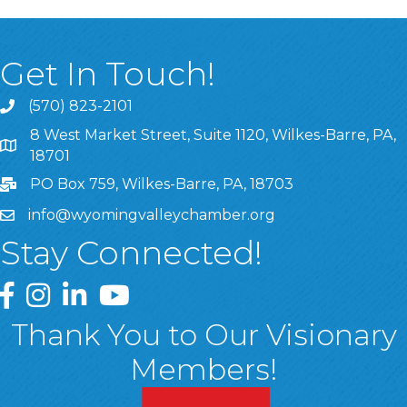
Get In Touch!
(570) 823-2101
8 West Market Street, Suite 1120, Wilkes-Barre, PA,
8 West Market Street, Suite 1120, Wilkes-Barre, PA, 1870
18701
PO Box 759, Wilkes-Barre, PA, 18703
info@wyomingvalleychamber.org
Stay Connected!
Greater Wyoming Valley Chamber Facebook Page
Greater Wyoming Valley Chamber Instagram Page
Greater Wyoming Valley Chamber Linked In P
Greater Wyoming Valley Chamber YouTu
Thank You to Our Visionary
Members!