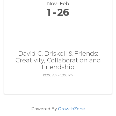
Nov
Feb
1
26
David C. Driskell & Friends:
Creativity, Collaboration and
Friendship
10:00 AM - 5:00 PM
Powered By
GrowthZone