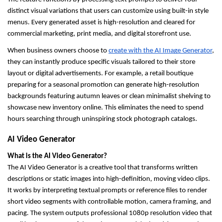
distinct visual variations that users can customize using built-in style 
menus. Every generated asset is high-resolution and cleared for 
commercial marketing, print media, and digital storefront use.
When business owners choose to 
create with the AI Image Generator
, 
they can instantly produce specific visuals tailored to their store 
layout or digital advertisements. For example, a retail boutique 
preparing for a seasonal promotion can generate high-resolution 
backgrounds featuring autumn leaves or clean minimalist shelving to 
showcase new inventory online. This eliminates the need to spend 
hours searching through uninspiring stock photograph catalogs.
AI Video Generator
What is the AI Video Generator?
The AI Video Generator is a creative tool that transforms written 
descriptions or static images into high-definition, moving video clips. 
It works by interpreting textual prompts or reference files to render 
short video segments with controllable motion, camera framing, and 
pacing. The system outputs professional 1080p resolution video that 