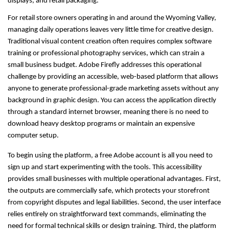
displays, and retail packaging.
For retail store owners operating in and around the Wyoming Valley, 
managing daily operations leaves very little time for creative design. 
Traditional visual content creation often requires complex software 
training or professional photography services, which can strain a 
small business budget. Adobe Firefly addresses this operational 
challenge by providing an accessible, web-based platform that allows 
anyone to generate professional-grade marketing assets without any 
background in graphic design. You can access the application directly 
through a standard internet browser, meaning there is no need to 
download heavy desktop programs or maintain an expensive 
computer setup.
To begin using the platform, a free Adobe account is all you need to 
sign up and start experimenting with the tools. This accessibility 
provides small businesses with multiple operational advantages. First, 
the outputs are commercially safe, which protects your storefront 
from copyright disputes and legal liabilities. Second, the user interface 
relies entirely on straightforward text commands, eliminating the 
need for formal technical skills or design training. Third, the platform 