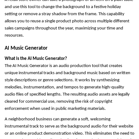
and use this tool to change the background to a festive holiday 
setting or remove a stray shadow from the frame. This capability 
allows you to reuse a single product photo across multiple different 
sales campaigns throughout the year, maximizing your time and 
resources.
AI Music Generator
What is the AI Music Generator?
The AI Music Generator is an audio production tool that creates 
unique instrumental tracks and background music based on written 
style descriptions or genre selections. It works by synthesizing 
melodies, instrumentation, and tempos to generate high-quality 
audio files of specified lengths. The resulting audio assets are legally 
cleared for commercial use, removing the risk of copyright 
enforcement when used in public marketing materials.
A neighborhood business can generate a soft, welcoming 
instrumental track to serve as the background audio for their website 
or an online product demonstration video. This eliminates the need to 