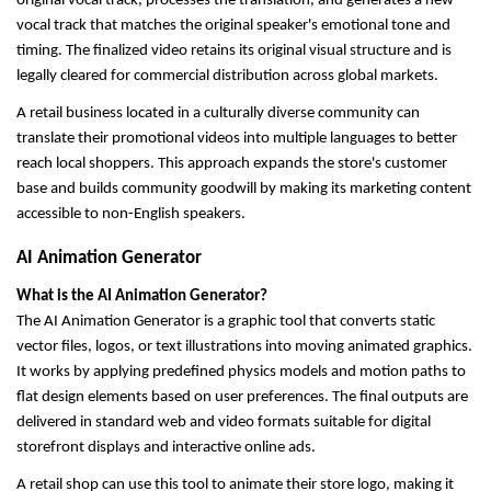
original vocal track, processes the translation, and generates a new 
vocal track that matches the original speaker's emotional tone and 
timing. The finalized video retains its original visual structure and is 
legally cleared for commercial distribution across global markets.
A retail business located in a culturally diverse community can 
translate their promotional videos into multiple languages to better 
reach local shoppers. This approach expands the store's customer 
base and builds community goodwill by making its marketing content 
accessible to non-English speakers.
AI Animation Generator
What is the AI Animation Generator?
The AI Animation Generator is a graphic tool that converts static 
vector files, logos, or text illustrations into moving animated graphics. 
It works by applying predefined physics models and motion paths to 
flat design elements based on user preferences. The final outputs are 
delivered in standard web and video formats suitable for digital 
storefront displays and interactive online ads.
A retail shop can use this tool to animate their store logo, making it 