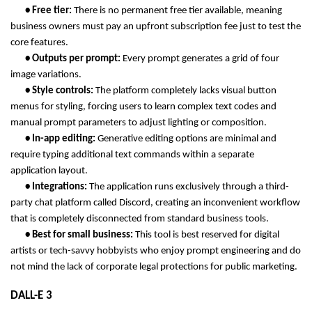
       • Free tier: 
There is no permanent free tier available, meaning 
business owners must pay an upfront subscription fee just to test the 
core features.
       • Outputs per prompt: 
Every prompt generates a grid of four 
image variations.
       • Style controls: 
The platform completely lacks visual button 
menus for styling, forcing users to learn complex text codes and 
manual prompt parameters to adjust lighting or composition.
       • In-app editing: 
Generative editing options are minimal and 
require typing additional text commands within a separate 
application layout.
       • Integrations: 
The application runs exclusively through a third-
party chat platform called Discord, creating an inconvenient workflow 
that is completely disconnected from standard business tools.
       • Best for small business: 
This tool is best reserved for digital 
artists or tech-savvy hobbyists who enjoy prompt engineering and do 
not mind the lack of corporate legal protections for public marketing.
DALL-E 3