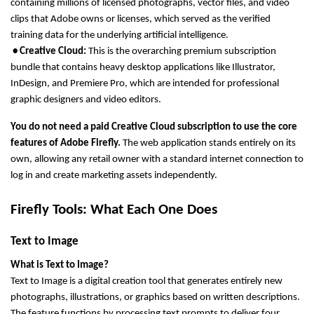
containing millions of licensed photographs, vector files, and video 
clips that Adobe owns or licenses, which served as the verified 
training data for the underlying artificial intelligence.
 • Creative Cloud: 
This is the overarching premium subscription 
bundle that contains heavy desktop applications like Illustrator, 
InDesign, and Premiere Pro, which are intended for professional 
graphic designers and video editors.
You do not need a paid Creative Cloud subscription to use the core 
features of Adobe Firefly.
 The web application stands entirely on its 
own, allowing any retail owner with a standard internet connection to 
log in and create marketing assets independently.
Firefly Tools: What Each One Does
Text to Image
What is Text to Image?
Text to Image is a digital creation tool that generates entirely new 
photographs, illustrations, or graphics based on written descriptions. 
The feature functions by processing text prompts to deliver four 