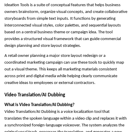
Ideation Tools is a suite of conceptual features that helps business 
owners brainstorm, organize visual concepts, and create collaborative 
storyboards from simple text inputs. It functions by generating 
interconnected visual styles, color palettes, and sequential layouts 
based on a central business theme or campaign idea. The tool 
provides a structured visual framework that can guide commercial 
design planning and store layout strategies.
A retail owner planning a major store layout redesign or a 
coordinated marketing campaign can use these tools to quickly map 
out a visual theme. This keeps all marketing materials consistent 
across print and digital media while helping clearly communicate 
creative ideas to employees or external contractors.
Video Translation/AI Dubbing
What is Video Translation/AI Dubbing?
Video Translation/AI Dubbing is a voice localization tool that 
translates the spoken language within a video clip and replaces it with 
a synchronized foreign-language voiceover. The system analyzes the 