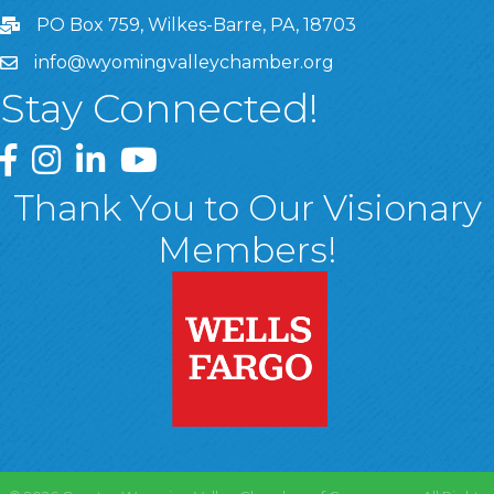
PO Box 759, Wilkes-Barre, PA, 18703
info@wyomingvalleychamber.org
Stay Connected!
Greater Wyoming Valley Chamber Facebook Page
Greater Wyoming Valley Chamber Instagram Page
Greater Wyoming Valley Chamber Linked In P
Greater Wyoming Valley Chamber YouTu
Thank You to Our Visionary
Members!