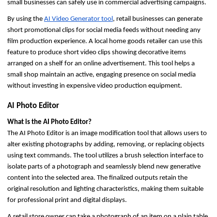
small businesses can safely use in commercial advertising campaigns.
By using the 
AI Video Generator tool
, retail businesses can generate 
short promotional clips for social media feeds without needing any 
film production experience. A local home goods retailer can use this 
feature to produce short video clips showing decorative items 
arranged on a shelf for an online advertisement. This tool helps a 
small shop maintain an active, engaging presence on social media 
without investing in expensive video production equipment.
AI Photo Editor
What is the AI Photo Editor?
The AI Photo Editor is an image modification tool that allows users to 
alter existing photographs by adding, removing, or replacing objects 
using text commands. The tool utilizes a brush selection interface to 
isolate parts of a photograph and seamlessly blend new generative 
content into the selected area. The finalized outputs retain the 
original resolution and lighting characteristics, making them suitable 
for professional print and digital displays.
A retail store owner can take a photograph of an item on a plain table 