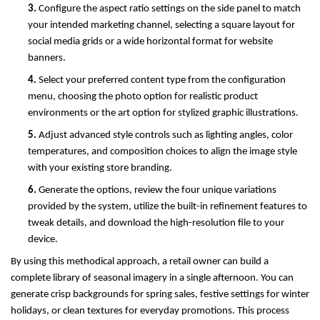
3. 
Configure the aspect ratio settings on the side panel to match 
your intended marketing channel, selecting a square layout for 
social media grids or a wide horizontal format for website 
banners.
4. 
Select your preferred content type from the configuration 
menu, choosing the photo option for realistic product 
environments or the art option for stylized graphic illustrations.
5. 
Adjust advanced style controls such as lighting angles, color 
temperatures, and composition choices to align the image style 
with your existing store branding.
6. 
Generate the options, review the four unique variations 
provided by the system, utilize the built-in refinement features to 
tweak details, and download the high-resolution file to your 
device.
By using this methodical approach, a retail owner can build a 
complete library of seasonal imagery in a single afternoon. You can 
generate crisp backgrounds for spring sales, festive settings for winter 
holidays, or clean textures for everyday promotions. This process 