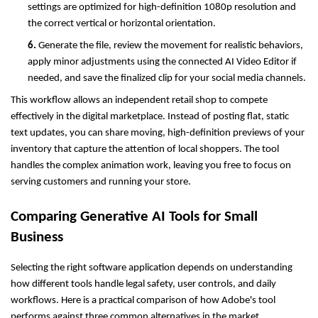
settings are optimized for high-definition 1080p resolution and 
the correct vertical or horizontal orientation.
6. 
Generate the file, review the movement for realistic behaviors, 
apply minor adjustments using the connected AI Video Editor if 
needed, and save the finalized clip for your social media channels.
This workflow allows an independent retail shop to compete 
effectively in the digital marketplace. Instead of posting flat, static 
text updates, you can share moving, high-definition previews of your 
inventory that capture the attention of local shoppers. The tool 
handles the complex animation work, leaving you free to focus on 
serving customers and running your store.
Comparing Generative AI Tools for Small 
Business
Selecting the right software application depends on understanding 
how different tools handle legal safety, user controls, and daily 
workflows. Here is a practical comparison of how Adobe's tool 
performs against three common alternatives in the market.