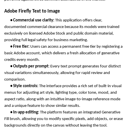
Adobe Firefly Text to Image
       • Commercial use clarity: 
This application offers clear, 
documented commercial clearance because its models were trained 
exclusively on licensed Adobe Stock and public domain material, 
providing full legal safety for business marketing.
       • Free tier: 
Users can access a permanent free tier by registering a 
basic Adobe account, which delivers a fresh allocation of generative 
credits every month.
       • Outputs per prompt: 
Every text prompt generates four distinct 
visual variations simultaneously, allowing for rapid review and 
comparison.
       • Style controls: 
The interface provides a rich set of built-in visual 
menus for adjusting art style, lighting type, color tone, mood, and 
aspect ratio, along with an intuitive image-to-image reference mode 
and a unique feature to show similar results.
       • In-app editing: 
The platform features an integrated Generative 
Fill brush, allowing you to modify specific pixels, add objects, or erase 
backgrounds directly on the canvas without leaving the tool.