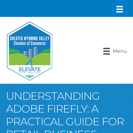
Menu
UNDERSTANDING
ADOBE FIREFLY: A
PRACTICAL GUIDE FOR