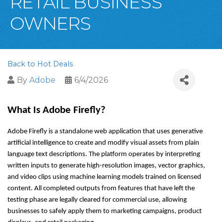
RETAIL BUSINESS
OWNERS
Back to Hot Deals
By
Adobe
6/4/2026
What Is Adobe Firefly?
Adobe Firefly is a standalone web application that uses generative 
artificial intelligence to create and modify visual assets from plain 
language text descriptions. The platform operates by interpreting 
written inputs to generate high-resolution images, vector graphics, 
and video clips using machine learning models trained on licensed 
content. All completed outputs from features that have left the 
testing phase are legally cleared for commercial use, allowing 
businesses to safely apply them to marketing campaigns, product 