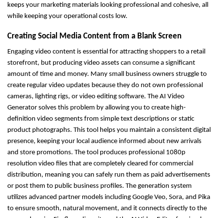
keeps your marketing materials looking professional and cohesive, all 
while keeping your operational costs low.
Creating Social Media Content from a Blank Screen
Engaging video content is essential for attracting shoppers to a retail 
storefront, but producing video assets can consume a significant 
amount of time and money. Many small business owners struggle to 
create regular video updates because they do not own professional 
cameras, lighting rigs, or video editing software. The AI Video 
Generator solves this problem by allowing you to create high-
definition video segments from simple text descriptions or static 
product photographs. This tool helps you maintain a consistent digital 
presence, keeping your local audience informed about new arrivals 
and store promotions. The tool produces professional 1080p 
resolution video files that are completely cleared for commercial 
distribution, meaning you can safely run them as paid advertisements 
or post them to public business profiles. The generation system 
utilizes advanced partner models including Google Veo, Sora, and Pika 
to ensure smooth, natural movement, and it connects directly to the 