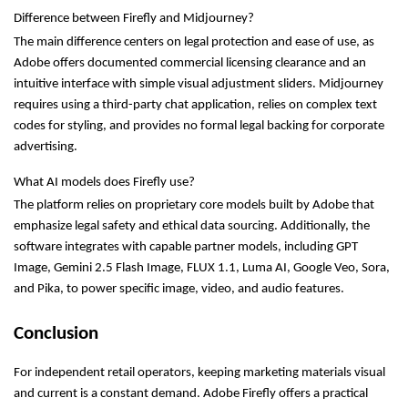
Difference between Firefly and Midjourney?
The main difference centers on legal protection and ease of use, as 
Adobe offers documented commercial licensing clearance and an 
intuitive interface with simple visual adjustment sliders. Midjourney 
requires using a third-party chat application, relies on complex text 
codes for styling, and provides no formal legal backing for corporate 
advertising.
What AI models does Firefly use?
The platform relies on proprietary core models built by Adobe that 
emphasize legal safety and ethical data sourcing. Additionally, the 
software integrates with capable partner models, including GPT 
Image, Gemini 2.5 Flash Image, FLUX 1.1, Luma AI, Google Veo, Sora, 
and Pika, to power specific image, video, and audio features.
Conclusion
For independent retail operators, keeping marketing materials visual 
and current is a constant demand. Adobe Firefly offers a practical 