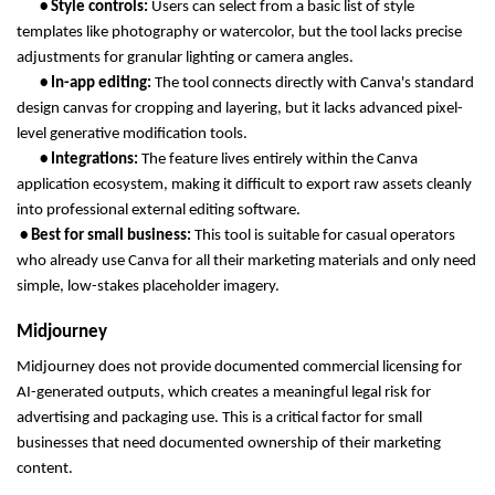
       • Style controls: 
Users can select from a basic list of style 
templates like photography or watercolor, but the tool lacks precise 
adjustments for granular lighting or camera angles.
       • In-app editing: 
The tool connects directly with Canva's standard 
design canvas for cropping and layering, but it lacks advanced pixel-
level generative modification tools.
       • Integrations: 
The feature lives entirely within the Canva 
application ecosystem, making it difficult to export raw assets cleanly 
into professional external editing software.
 • Best for small business: 
This tool is suitable for casual operators 
who already use Canva for all their marketing materials and only need 
simple, low-stakes placeholder imagery.
Midjourney
Midjourney does not provide documented commercial licensing for 
AI-generated outputs, which creates a meaningful legal risk for 
advertising and packaging use. This is a critical factor for small 
businesses that need documented ownership of their marketing 
content.