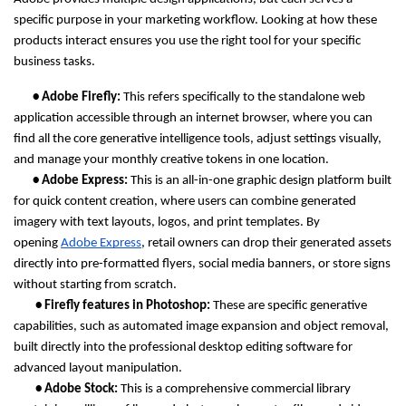
specific purpose in your marketing workflow. Looking at how these 
products interact ensures you use the right tool for your specific 
business tasks.
       • Adobe Firefly: 
This refers specifically to the standalone web 
application accessible through an internet browser, where you can 
find all the core generative intelligence tools, adjust settings visually, 
and manage your monthly creative tokens in one location.
       • Adobe Express: 
This is an all-in-one graphic design platform built 
for quick content creation, where users can combine generated 
imagery with text layouts, logos, and print templates. By 
opening 
Adobe Express
, retail owners can drop their generated assets 
directly into pre-formatted flyers, social media banners, or store signs 
without starting from scratch.
        • Firefly features in Photoshop: 
These are specific generative 
capabilities, such as automated image expansion and object removal, 
built directly into the professional desktop editing software for 
advanced layout manipulation.
        • Adobe Stock: 
This is a comprehensive commercial library 