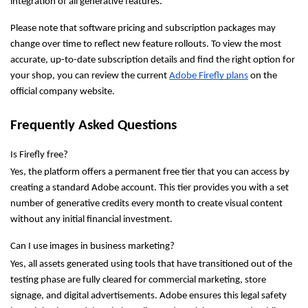
integration of all generative features.
Please note that software pricing and subscription packages may 
change over time to reflect new feature rollouts. To view the most 
accurate, up-to-date subscription details and find the right option for 
your shop, you can review the current 
Adobe Firefly plans
 on the 
official company website.
Frequently Asked Questions
Is Firefly free?
Yes, the platform offers a permanent free tier that you can access by 
creating a standard Adobe account. This tier provides you with a set 
number of generative credits every month to create visual content 
without any initial financial investment.
Can I use images in business marketing?
Yes, all assets generated using tools that have transitioned out of the 
testing phase are fully cleared for commercial marketing, store 
signage, and digital advertisements. Adobe ensures this legal safety 