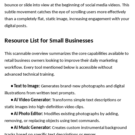
bounce or slide into view at the beginning of social media videos. This 
subtle movement catches the eye of scrolling users more effectively 
than a completely flat, static image, increasing engagement with your 
digital posts.
Resource List for Small Businesses
This scannable overview summarizes the core capabilities available to 
retail business owners looking to improve their daily marketing 
workflow. Every tool mentioned below is accessible without 
advanced technical training.
       • Text to Image: 
Generates brand-new photographs and digital 
illustrations from written text prompts.
       • AI Video Generator: 
Transforms simple text descriptions or 
static images into high-definition video clips.
       • AI Photo Editor: 
Modifies existing photographs by adding, 
removing, or replacing objects using text commands.
       • AI Music Generator: 
Creates custom instrumental background 
tracks based on specific text descriptions or genres.