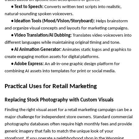
       • Text to Speech: 
Converts written text scripts into realistic, 
natural-sounding spoken voiceovers.
       • Ideation Tools (Mood/Vision/Storyboard): 
Helps brainstorm 
and organize visual concepts and layouts for marketing campaigns.
       • Video Translation/AI Dubbing: 
Translates video voiceovers into 
different languages while maintaining original timing and tone.
       • AI Animation Generator: 
Animates static logos and graphics to 
create engaging motion assets for digital platforms.
       • Adobe Express: 
An all-in-one graphic design platform for 
combining AI assets into templates for print or social media.
Practical Uses for Retail Marketing
Replacing Stock Photography with Custom Visuals
Finding the right visual asset for a retail marketing campaign can be a 
major challenge for independent store owners. Standard commercial 
photography databases often require high monthly fees and provide 
generic imagery that fails to match the unique look of your 
storefront. If you operate a neighborhood shop in the Wyoming 