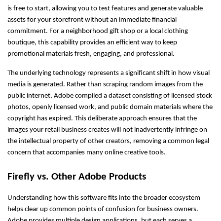
is free to start, allowing you to test features and generate valuable 
assets for your storefront without an immediate financial 
commitment. For a neighborhood gift shop or a local clothing 
boutique, this capability provides an efficient way to keep 
promotional materials fresh, engaging, and professional.
The underlying technology represents a significant shift in how visual 
media is generated. Rather than scraping random images from the 
public internet, Adobe compiled a dataset consisting of licensed stock 
photos, openly licensed work, and public domain materials where the 
copyright has expired. This deliberate approach ensures that the 
images your retail business creates will not inadvertently infringe on 
the intellectual property of other creators, removing a common legal 
concern that accompanies many online creative tools.
Firefly vs. Other Adobe Products
Understanding how this software fits into the broader ecosystem 
helps clear up common points of confusion for business owners. 
Adobe provides multiple design applications, but each serves a 