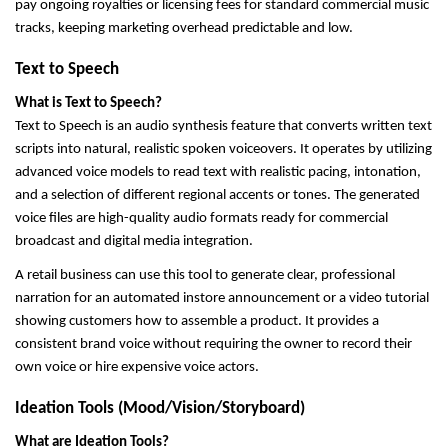
pay ongoing royalties or licensing fees for standard commercial music 
tracks, keeping marketing overhead predictable and low.
Text to Speech
What is Text to Speech?
Text to Speech is an audio synthesis feature that converts written text 
scripts into natural, realistic spoken voiceovers. It operates by utilizing 
advanced voice models to read text with realistic pacing, intonation, 
and a selection of different regional accents or tones. The generated 
voice files are high-quality audio formats ready for commercial 
broadcast and digital media integration.
A retail business can use this tool to generate clear, professional 
narration for an automated instore announcement or a video tutorial 
showing customers how to assemble a product. It provides a 
consistent brand voice without requiring the owner to record their 
own voice or hire expensive voice actors.
Ideation Tools (Mood/Vision/Storyboard)
What are Ideation Tools?