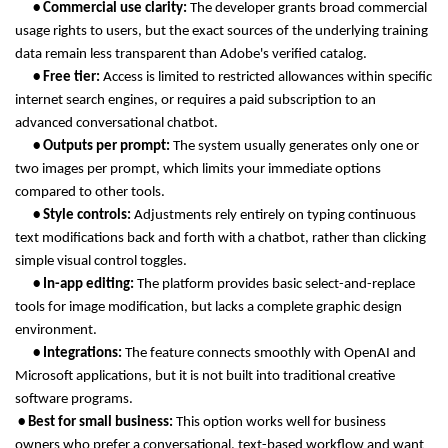
      • Commercial use clarity: 
The developer grants broad commercial 
usage rights to users, but the exact sources of the underlying training 
data remain less transparent than Adobe's verified catalog.
      • Free tier: 
Access is limited to restricted allowances within specific 
internet search engines, or requires a paid subscription to an 
advanced conversational chatbot.
      • Outputs per prompt: 
The system usually generates only one or 
two images per prompt, which limits your immediate options 
compared to other tools.
      • Style controls: 
Adjustments rely entirely on typing continuous 
text modifications back and forth with a chatbot, rather than clicking 
simple visual control toggles.
      • In-app editing: 
The platform provides basic select-and-replace 
tools for image modification, but lacks a complete graphic design 
environment.
      • Integrations: 
The feature connects smoothly with OpenAI and 
Microsoft applications, but it is not built into traditional creative 
software programs.
 • Best for small business: 
This option works well for business 
owners who prefer a conversational, text-based workflow and want 