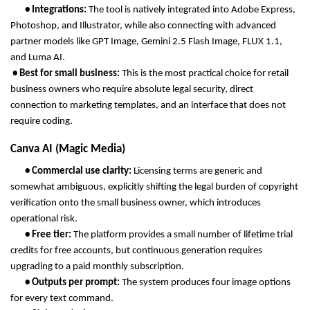
       • Integrations: 
The tool is natively integrated into Adobe Express, 
Photoshop, and Illustrator, while also connecting with advanced 
partner models like GPT Image, Gemini 2.5 Flash Image, FLUX 1.1, 
and Luma AI.
 • Best for small business: 
This is the most practical choice for retail 
business owners who require absolute legal security, direct 
connection to marketing templates, and an interface that does not 
require coding.
Canva AI (Magic Media)
       • Commercial use clarity: 
Licensing terms are generic and 
somewhat ambiguous, explicitly shifting the legal burden of copyright 
verification onto the small business owner, which introduces 
operational risk.
       • Free tier: 
The platform provides a small number of lifetime trial 
credits for free accounts, but continuous generation requires 
upgrading to a paid monthly subscription.
       • Outputs per prompt: 
The system produces four image options 
for every text command.