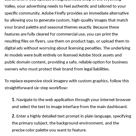
Valley, your advertising needs to feel authentic and tailored to your 
specific community. Adobe Firefly provides an immediate alternative 
by allowing you to generate custom, high-quality images that match 
your brand palette and seasonal themes exactly. Because these 
features are fully cleared for commercial use, you can print the 
resulting files on flyers, use them on product tags, or upload them to 
digital ads without worrying about licensing penalties. The underlying 
AI models were built entirely on licensed Adobe Stock assets and 
public domain content, providing a safe, reliable option for business 
owners who must protect their brand from legal liabilities.
To replace expensive stock imagery with custom graphics, follow this 
straightforward six-step workflow:
1. 
Navigate to the web application through your internet browser 
and select the text to image interface from the main dashboard.
2. 
Enter a highly detailed text prompt in plain language, specifying 
the primary subject, the background environment, and the 
precise color palette you want to feature.