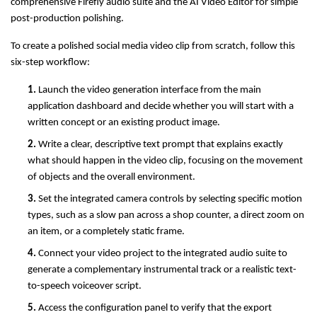
comprehensive Firefly audio suite and the AI Video Editor for simple 
post-production polishing.
To create a polished social media video clip from scratch, follow this 
six-step workflow:
1. 
Launch the video generation interface from the main 
application dashboard and decide whether you will start with a 
written concept or an existing product image.
2. 
Write a clear, descriptive text prompt that explains exactly 
what should happen in the video clip, focusing on the movement 
of objects and the overall environment.
3. 
Set the integrated camera controls by selecting specific motion 
types, such as a slow pan across a shop counter, a direct zoom on 
an item, or a completely static frame.
4. 
Connect your video project to the integrated audio suite to 
generate a complementary instrumental track or a realistic text-
to-speech voiceover script.
5. 
Access the configuration panel to verify that the export 