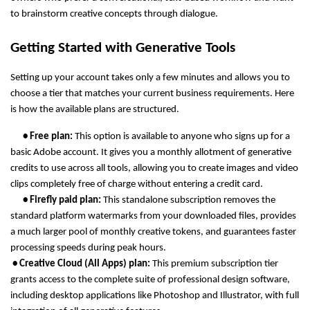
to brainstorm creative concepts through dialogue.
Getting Started with Generative Tools
Setting up your account takes only a few minutes and allows you to 
choose a tier that matches your current business requirements. Here 
is how the available plans are structured.
      • Free plan: 
This option is available to anyone who signs up for a 
basic Adobe account. It gives you a monthly allotment of generative 
credits to use across all tools, allowing you to create images and video 
clips completely free of charge without entering a credit card.
      • Firefly paid plan: 
This standalone subscription removes the 
standard platform watermarks from your downloaded files, provides 
a much larger pool of monthly creative tokens, and guarantees faster 
processing speeds during peak hours.
 • Creative Cloud (All Apps) plan: 
This premium subscription tier 
grants access to the complete suite of professional design software, 
including desktop applications like Photoshop and Illustrator, with full 