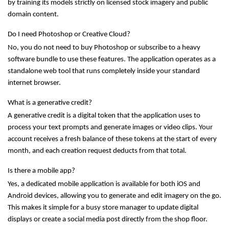
by training its models strictly on licensed stock imagery and public 
domain content.
Do I need Photoshop or Creative Cloud?
No, you do not need to buy Photoshop or subscribe to a heavy 
software bundle to use these features. The application operates as a 
standalone web tool that runs completely inside your standard 
internet browser.
What is a generative credit?
A generative credit is a digital token that the application uses to 
process your text prompts and generate images or video clips. Your 
account receives a fresh balance of these tokens at the start of every 
month, and each creation request deducts from that total.
Is there a mobile app?
Yes, a dedicated mobile application is available for both iOS and 
Android devices, allowing you to generate and edit imagery on the go. 
This makes it simple for a busy store manager to update digital 
displays or create a social media post directly from the shop floor.