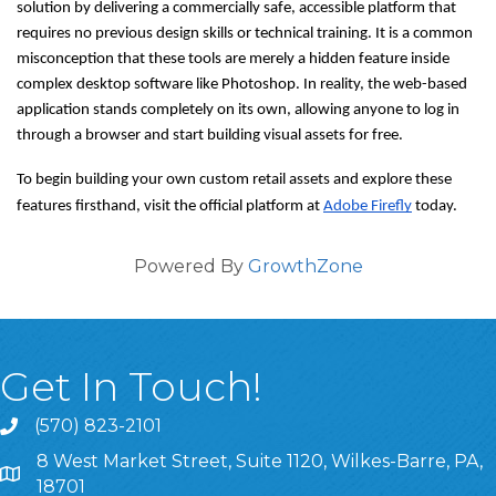
solution by delivering a commercially safe, accessible platform that 
requires no previous design skills or technical training. It is a common 
misconception that these tools are merely a hidden feature inside 
complex desktop software like Photoshop. In reality, the web-based 
application stands completely on its own, allowing anyone to log in 
through a browser and start building visual assets for free.
To begin building your own custom retail assets and explore these 
features firsthand, visit the official platform at 
Adobe Firefly
 today.
Powered By
GrowthZone
Get In Touch!
(570) 823-2101
8 West Market Street, Suite 1120, Wilkes-Barre, PA,
8 West Market Street, Suite 1120, Wilkes-Barre, PA, 1870
18701