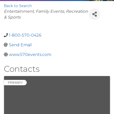
Back to Search
Categories
Entertainment, Family Events, Recreation
& Sports
1-800-570-0426
Send Email
www.570events.com
Contacts
PRIMARY