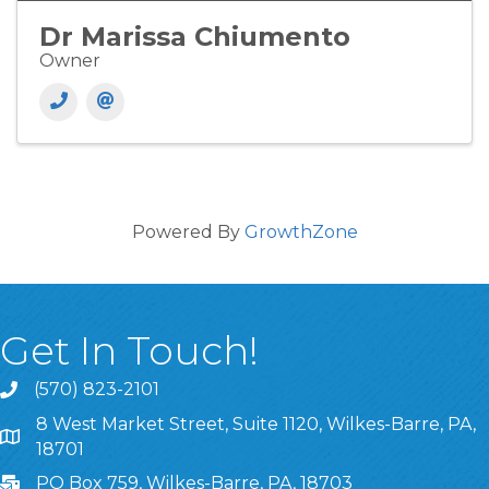
Dr Marissa Chiumento
Owner
Powered By
GrowthZone
Get In Touch!
(570) 823-2101
8 West Market Street, Suite 1120, Wilkes-Barre, PA,
8 West Market Street, Suite 1120, Wilkes-Barre, PA, 1870
18701
PO Box 759, Wilkes-Barre, PA, 18703