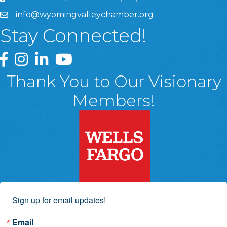
info@wyomingvalleychamber.org
Stay Connected!
Greater Wyoming Valley Chamber Facebook Page
Greater Wyoming Valley Chamber Instagram Page
Greater Wyoming Valley Chamber Linked In P
Greater Wyoming Valley Chamber YouTu
Thank You to Our Visionary
Members!
Sign up for email updates!
Email