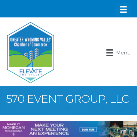
Menu
570 EVENT GROUP, LLC