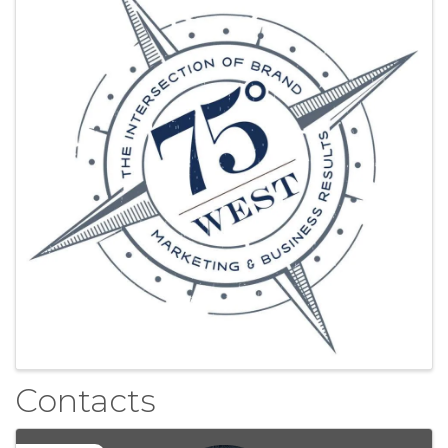
Contacts