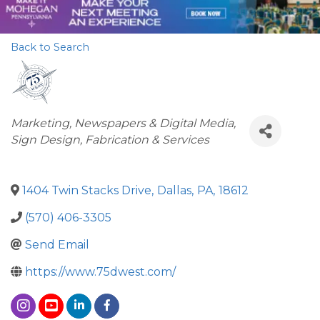
Back to Search
Categories
Marketing
Newspapers & Digital Media
Sign Design, Fabrication & Services
1404 Twin Stacks Drive
,
Dallas
,
PA
,
18612
(570) 406-3305
Send Email
https://www.75dwest.com/