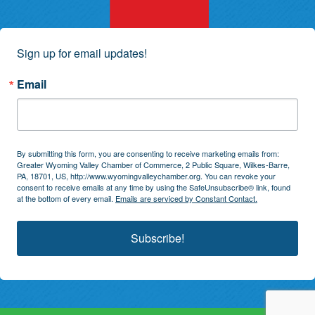
Sign up for email updates!
Email
By submitting this form, you are consenting to receive marketing emails from:
Greater Wyoming Valley Chamber of Commerce, 2 Public Square, Wilkes-Barre,
PA, 18701, US, http://www.wyomingvalleychamber.org. You can revoke your
consent to receive emails at any time by using the SafeUnsubscribe® link, found
at the bottom of every email.
Emails are serviced by Constant Contact.
Subscribe!