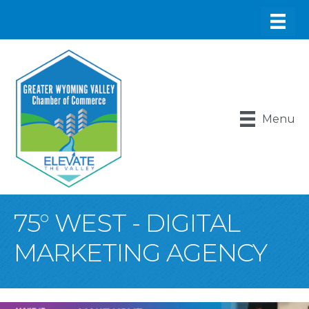
Menu
75° WEST - DIGITAL
MARKETING AGENCY