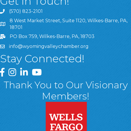
Get In Touch!
(570) 823-2101
8 West Market Street, Suite 1120, Wilkes-Barre, PA,
8 West Market Street, Suite 1120, Wilkes-Barre, PA, 1870
18701
PO Box 759, Wilkes-Barre, PA, 18703
info@wyomingvalleychamber.org
Stay Connected!
Greater Wyoming Valley Chamber Facebook Page
Greater Wyoming Valley Chamber Instagram Page
Greater Wyoming Valley Chamber Linked In P
Greater Wyoming Valley Chamber YouTu
Thank You to Our Visionary
Members!