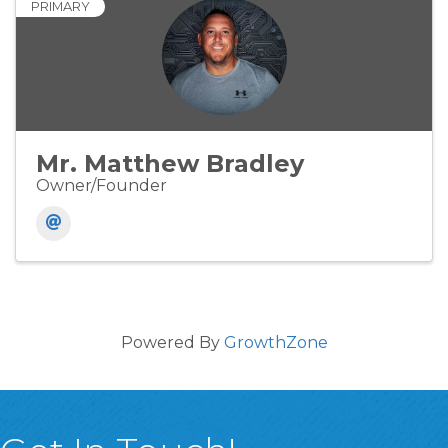
PRIMARY
Mr. Matthew Bradley
Owner/Founder
Powered By
GrowthZone