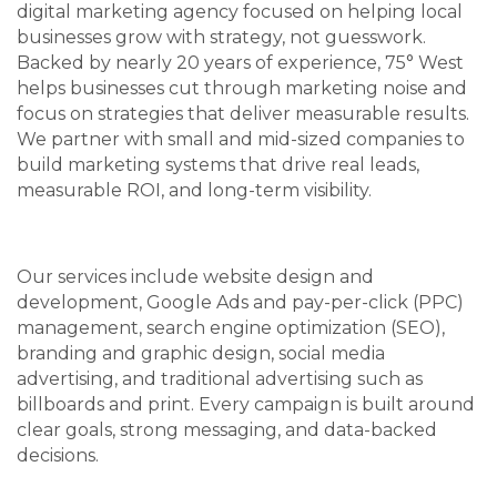
digital marketing agency focused on helping local
businesses grow with strategy, not guesswork.
Backed by nearly 20 years of experience, 75° West
helps businesses cut through marketing noise and
focus on strategies that deliver measurable results.
We partner with small and mid-sized companies to
build marketing systems that drive real leads,
measurable ROI, and long-term visibility.
Our services include website design and
development, Google Ads and pay-per-click (PPC)
management, search engine optimization (SEO),
branding and graphic design, social media
advertising, and traditional advertising such as
billboards and print. Every campaign is built around
clear goals, strong messaging, and data-backed
decisions.