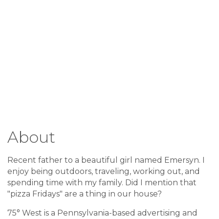
About
Recent father to a beautiful girl named Emersyn. I
enjoy being outdoors, traveling, working out, and
spending time with my family. Did I mention that
"pizza Fridays" are a thing in our house?
75° West is a Pennsylvania-based advertising and