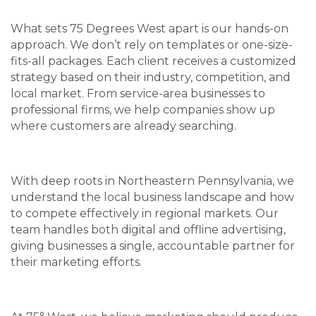
What sets 75 Degrees West apart is our hands-on
approach. We don’t rely on templates or one-size-
fits-all packages. Each client receives a customized
strategy based on their industry, competition, and
local market. From service-area businesses to
professional firms, we help companies show up
where customers are already searching.
With deep roots in Northeastern Pennsylvania, we
understand the local business landscape and how
to compete effectively in regional markets. Our
team handles both digital and offline advertising,
giving businesses a single, accountable partner for
their marketing efforts.