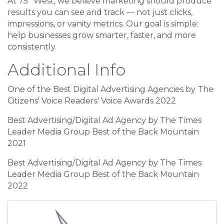
At 75° West, we believe marketing should produce
results you can see and track — not just clicks,
impressions, or vanity metrics. Our goal is simple:
help businesses grow smarter, faster, and more
consistently.
Additional Info
One of the Best Digital Advertising Agencies by The
Citizens' Voice Readers' Voice Awards 2022
Best Advertising/Digital Ad Agency by The Times
Leader Media Group Best of the Back Mountain
2021
Best Advertising/Digital Ad Agency by The Times
Leader Media Group Best of the Back Mountain
2022
Images