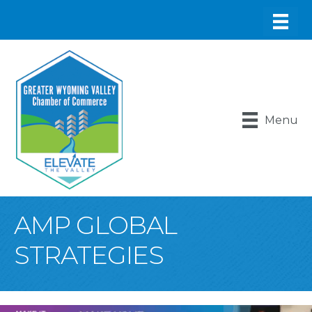
Menu
AMP GLOBAL
STRATEGIES