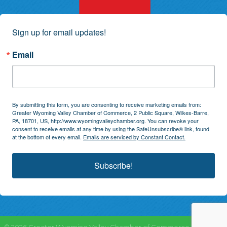
Sign up for email updates!
Email
By submitting this form, you are consenting to receive marketing emails from:
Greater Wyoming Valley Chamber of Commerce, 2 Public Square, Wilkes-Barre,
PA, 18701, US, http://www.wyomingvalleychamber.org. You can revoke your
consent to receive emails at any time by using the SafeUnsubscribe® link, found
at the bottom of every email.
Emails are serviced by Constant Contact.
Subscribe!