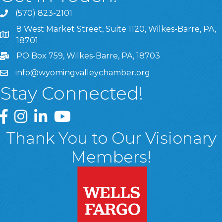
(570) 823-2101
8 West Market Street, Suite 1120, Wilkes-Barre, PA,
8 West Market Street, Suite 1120, Wilkes-Barre, PA, 1870
18701
PO Box 759, Wilkes-Barre, PA, 18703
info@wyomingvalleychamber.org
Stay Connected!
Greater Wyoming Valley Chamber Facebook Page
Greater Wyoming Valley Chamber Instagram Page
Greater Wyoming Valley Chamber Linked In P
Greater Wyoming Valley Chamber YouTu
Thank You to Our Visionary
Members!