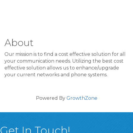
About
Our mission is to find a cost effective solution for all
your communication needs. Utilizing the best cost
effective solution allows us to enhance/upgrade
your current networks and phone systems.
Powered By
GrowthZone
Get In Touch!