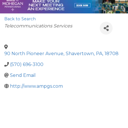
Back to Search
Categories
Telecommunications Services
90 North Pioneer Avenue
,
Shavertown
,
PA
,
18708
(570) 696-3100
Send Email
http://www.ampgs.com