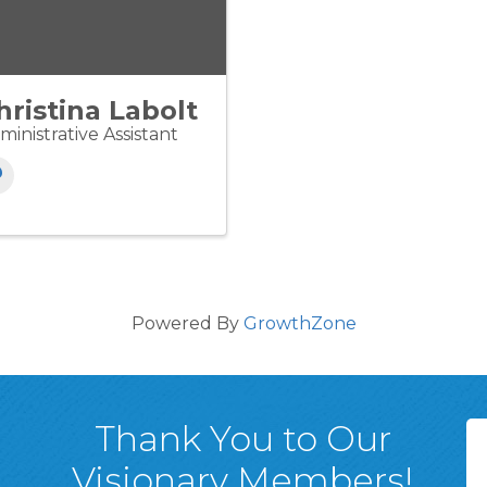
hristina Labolt
ministrative Assistant
Powered By
GrowthZone
Thank You to Our
Visionary Members!