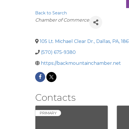
Back to Search
Categories
Chamber of Commerce
105 Lt. Michael Clear Dr.
,
Dallas
,
PA
,
186
(570) 675-9380
https://backmountainchamber.net
Contacts
PRIMARY