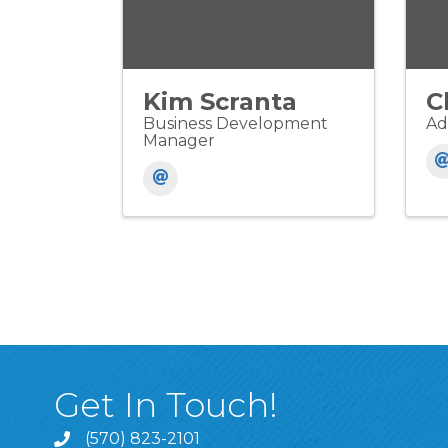
Kim Scranta
C
Business Development
Ad
Manager
Get In Touch!
(570) 823-2101