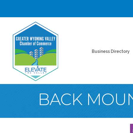
Business Directory
BACK MOU