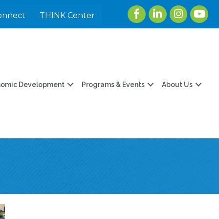
Facebook
LinkedIn
Instagram
youtu
onnect
THINK Center
nomic Development
Programs & Events
About Us