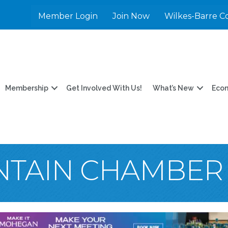
Member Login
Join Now
Wilkes-Barre C
Membership
Get Involved With Us!
What’s New
Eco
NTAIN CHAMBER