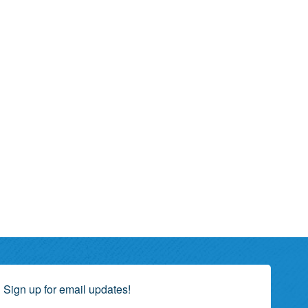
Sign up for email updates!