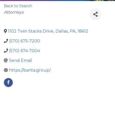
Back to Search
Categories
Attorneys
1102 Twin Stacks Drive
,
Dallas
,
PA
,
18612
(570) 675-7200
(570) 674-7004
Send Email
https://banta.group/