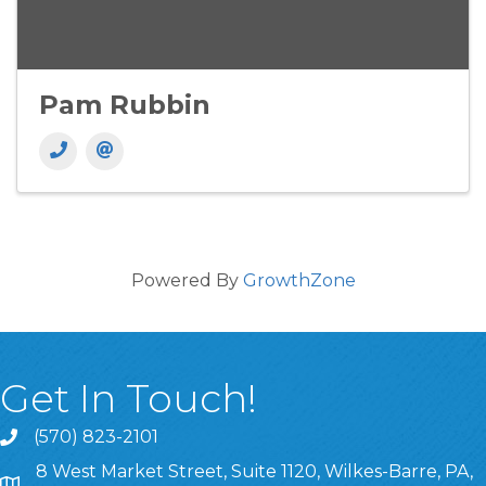
Pam Rubbin
Powered By
GrowthZone
Get In Touch!
(570) 823-2101
8 West Market Street, Suite 1120, Wilkes-Barre, PA,