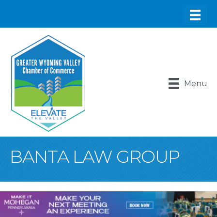
Menu
BANTA LAW GROUP