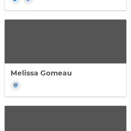
Melissa Gomeau