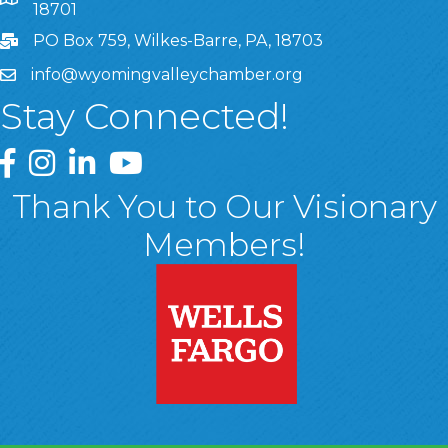
8 West Market Street, Suite 1120, Wilkes-Barre, PA, 1870
18701
PO Box 759, Wilkes-Barre, PA, 18703
info@wyomingvalleychamber.org
Stay Connected!
Greater Wyoming Valley Chamber Facebook Page
Greater Wyoming Valley Chamber Instagram Page
Greater Wyoming Valley Chamber Linked In P
Greater Wyoming Valley Chamber YouTu
Thank You to Our Visionary
Members!