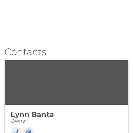
Contacts
Lynn Banta
Owner