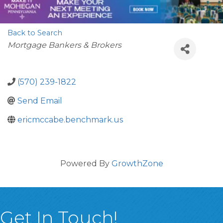
Back to Search
Categories
Mortgage Bankers & Brokers
(570) 239-1822
Send Email
ericmccabe.benchmark.us
Powered By
GrowthZone
Get In Touch!