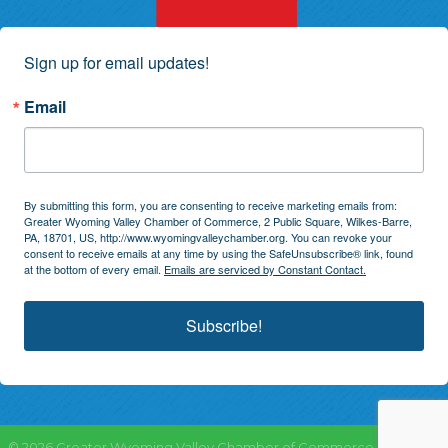
Sign up for email updates!
Email
By submitting this form, you are consenting to receive marketing emails from:
Greater Wyoming Valley Chamber of Commerce, 2 Public Square, Wilkes-Barre,
PA, 18701, US, http://www.wyomingvalleychamber.org. You can revoke your
consent to receive emails at any time by using the SafeUnsubscribe® link, found
at the bottom of every email.
Emails are serviced by Constant Contact.
Subscribe!
©
2026
Greater Wyoming Valley Chamber of Commerce.
All Rights