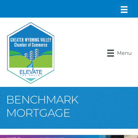
Menu
BENCHMARK
MORTGAGE