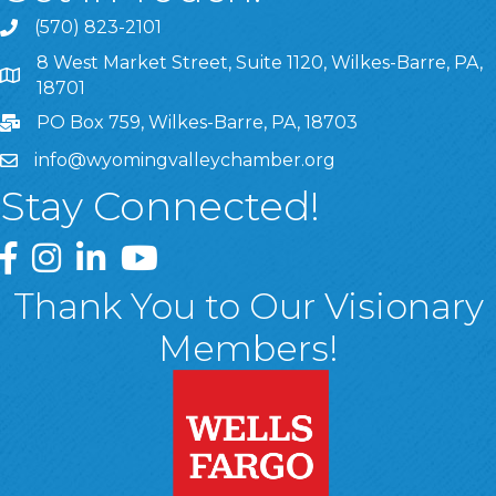
(570) 823-2101
8 West Market Street, Suite 1120, Wilkes-Barre, PA,
8 West Market Street, Suite 1120, Wilkes-Barre, PA, 1870
18701
PO Box 759, Wilkes-Barre, PA, 18703
info@wyomingvalleychamber.org
Stay Connected!
Greater Wyoming Valley Chamber Facebook Page
Greater Wyoming Valley Chamber Instagram Page
Greater Wyoming Valley Chamber Linked In P
Greater Wyoming Valley Chamber YouTu
Thank You to Our Visionary
Members!