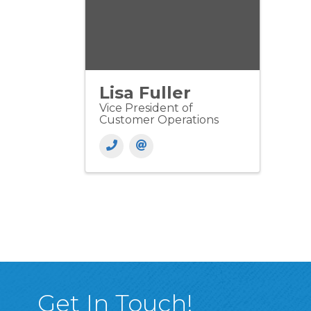
Lisa Fuller
Vice President of
Customer Operations
Get In Touch!