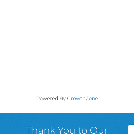
Powered By
GrowthZone
Thank You to Our