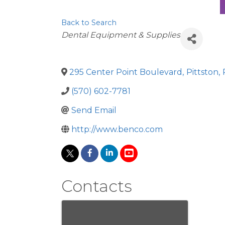
Back to Search
Categories
Dental Equipment & Supplies
295 Center Point Boulevard
,
Pittston
,
(570) 602-7781
Send Email
http://www.benco.com
Contacts