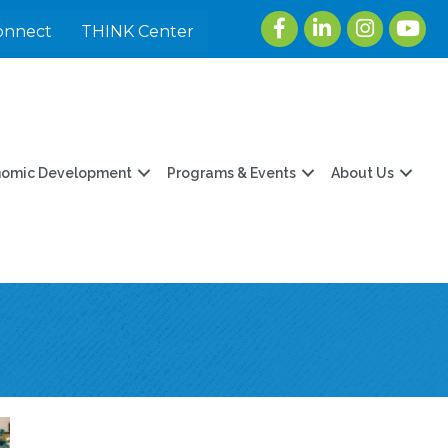
Facebook
LinkedIn
Instagram
youtu
onnect
THINK Center
nomic Development
Programs & Events
About Us