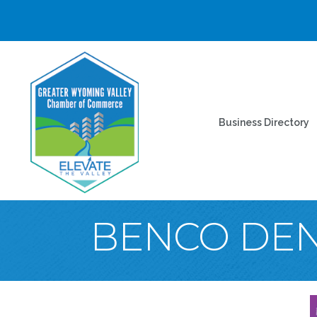
Business Directory
BENCO DE