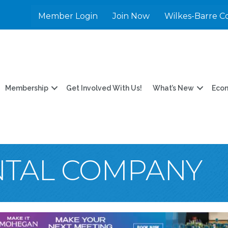
Member Login
Join Now
Wilkes-Barre C
Membership
Get Involved With Us!
What’s New
Eco
NTAL COMPANY