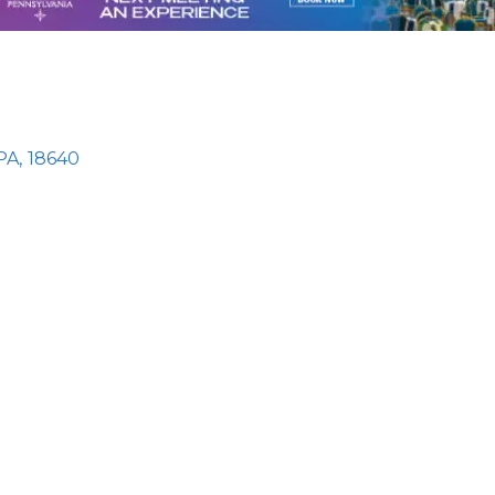
PA
,
18640