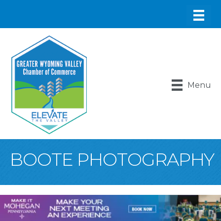
Menu
BOOTE PHOTOGRAPHY