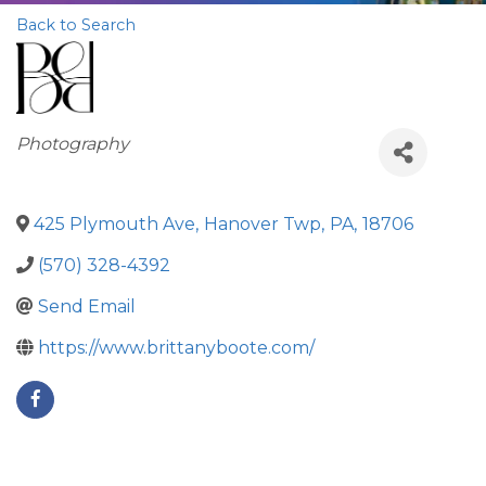
Back to Search
Categories
Photography
425 Plymouth Ave
,
Hanover Twp
,
PA
,
18706
(570) 328-4392
Send Email
https://www.brittanyboote.com/