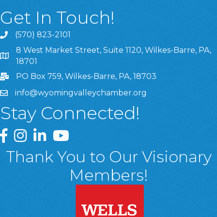
Get In Touch!
(570) 823-2101
8 West Market Street, Suite 1120, Wilkes-Barre, PA,
8 West Market Street, Suite 1120, Wilkes-Barre, PA, 1870
18701
PO Box 759, Wilkes-Barre, PA, 18703
info@wyomingvalleychamber.org
Stay Connected!
Greater Wyoming Valley Chamber Facebook Page
Greater Wyoming Valley Chamber Instagram Page
Greater Wyoming Valley Chamber Linked In P
Greater Wyoming Valley Chamber YouTu
Thank You to Our Visionary
Members!