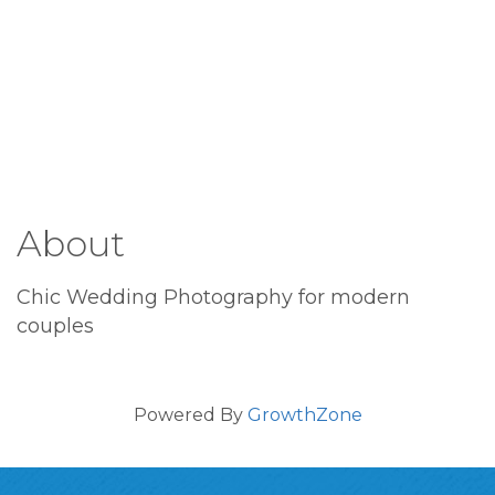
About
Chic Wedding Photography for modern
couples
Powered By
GrowthZone