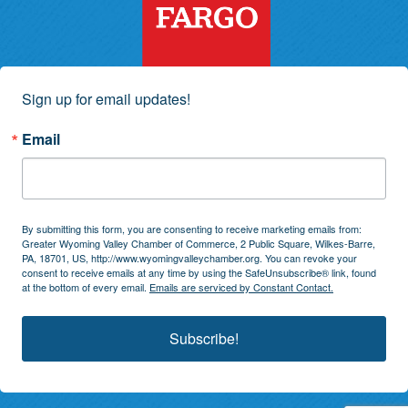
Sign up for email updates!
Email
By submitting this form, you are consenting to receive marketing emails from:
Greater Wyoming Valley Chamber of Commerce, 2 Public Square, Wilkes-Barre,
PA, 18701, US, http://www.wyomingvalleychamber.org. You can revoke your
consent to receive emails at any time by using the SafeUnsubscribe® link, found
at the bottom of every email.
Emails are serviced by Constant Contact.
Subscribe!