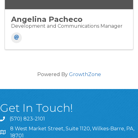
Angelina Pacheco
Development and Communications Manager
Powered By
GrowthZone
Get In Touch!
(570) 823-2101
8 West Market Street, Suite 1120, Wilkes-Barre, PA,
8 West Market Street, Suite 1120, Wilkes-Barre, PA, 1870
18701