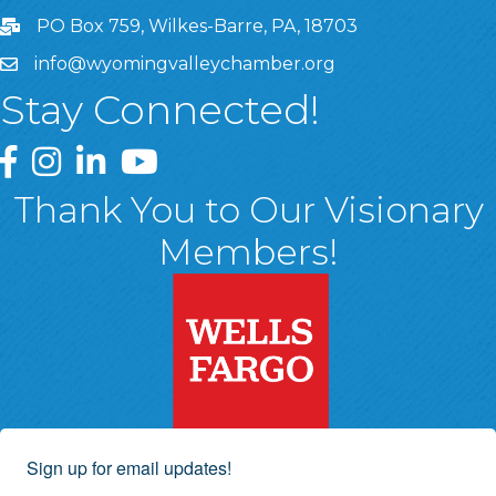
PO Box 759, Wilkes-Barre, PA, 18703
info@wyomingvalleychamber.org
Stay Connected!
Greater Wyoming Valley Chamber Facebook Page
Greater Wyoming Valley Chamber Instagram Page
Greater Wyoming Valley Chamber Linked In P
Greater Wyoming Valley Chamber YouTu
Thank You to Our Visionary
Members!
Sign up for email updates!