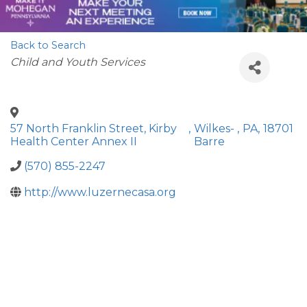
Back to Search
Categories
Child and Youth Services
57 North Franklin Street, Kirby
,
Wilkes-
,
PA
,
18701
Health Center Annex II
Barre
(570) 855-2247
http://www.luzernecasa.org