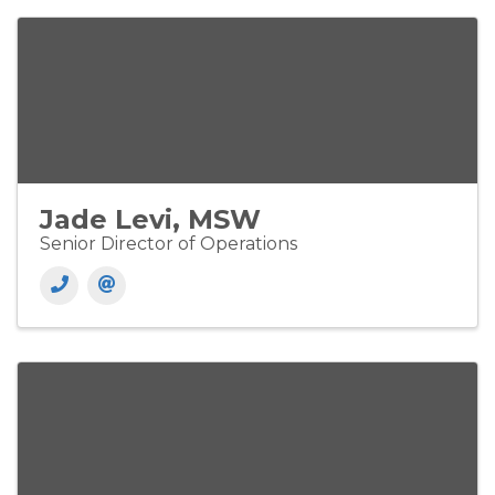
Jade Levi, MSW
Senior Director of Operations