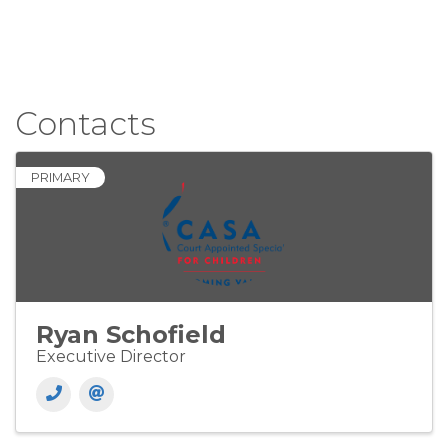
Contacts
PRIMARY
Ryan Schofield
Executive Director