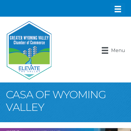
Menu
CASA OF WYOMING
VALLEY