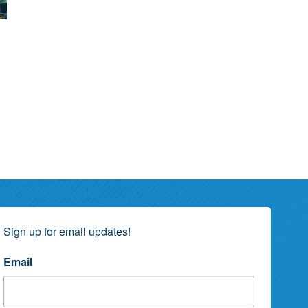
Sign up for email updates!
Email