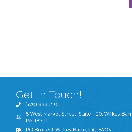
Get In Touch!
(570) 823-2101
8 West Market Street, Suite 1120, Wilkes-Barr
8 West Market Street, Suite 1120, Wilkes-Barre, P
PA, 18701
PO Box 759, Wilkes-Barre, PA, 18703