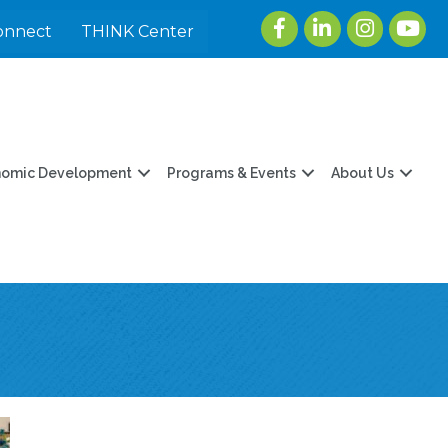
Facebook
LinkedIn
Instagram
youtu
onnect
THINK Center
nomic Development
Programs & Events
About Us