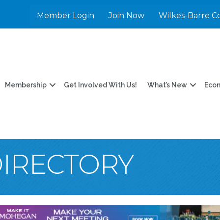
Member Login
Join Now
Wilkes-Barre C
Membership
Get Involved With Us!
What’s New
Eco
DIRECTORY