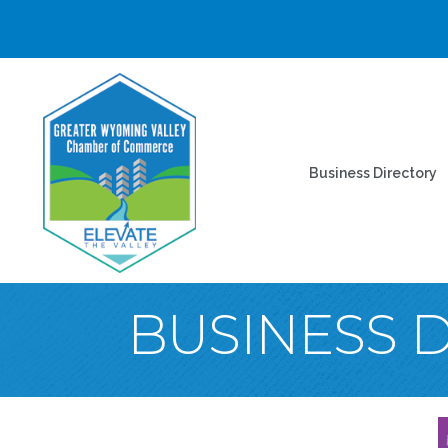
Business Directory
BUSINESS 