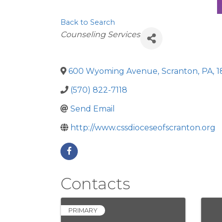
Back to Search
Categories
Counseling Services
600 Wyoming Avenue
,
Scranton
,
PA
,
1
(570) 822-7118
Send Email
http://www.cssdioceseofscranton.org
Contacts
PRIMARY