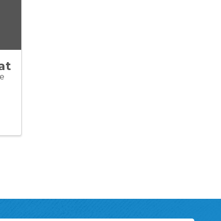
at
ve