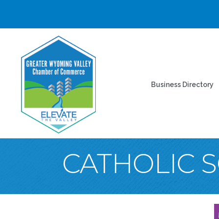
Business Directory
CATHOLIC S