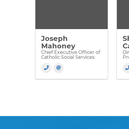
Joseph
S
Mahoney
C
Chief Executive Officer of
Di
Catholic Social Services:
Pr