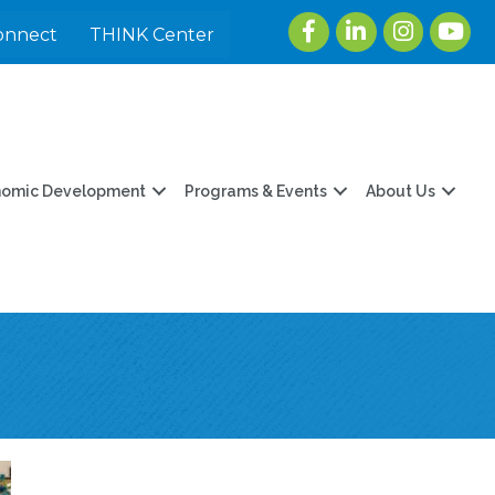
Facebook
LinkedIn
Instagram
youtu
onnect
THINK Center
nomic Development
Programs & Events
About Us