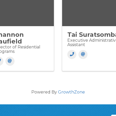
hannon
Tai Suratsomb
aufield
Executive Administrati
Assistant
rector of Residential
ograms
Powered By
GrowthZone