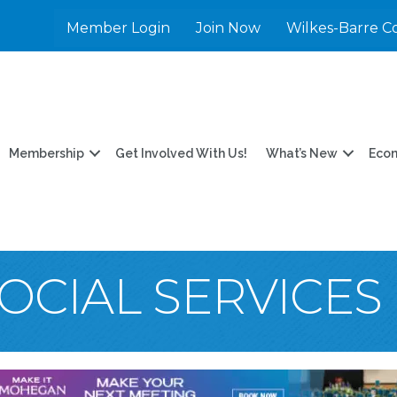
Member Login
Join Now
Wilkes-Barre C
Membership
Get Involved With Us!
What’s New
Eco
OCIAL SERVICES