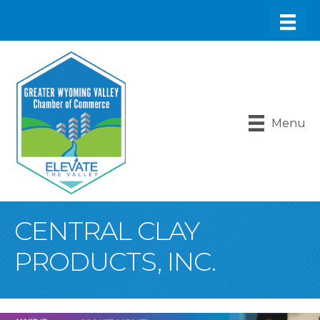
Menu
CENTRAL CLAY
PRODUCTS, INC.