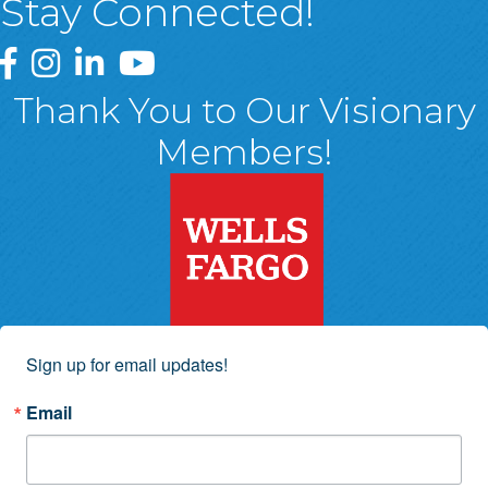
Stay Connected!
Greater Wyoming Valley Chamber Facebook Page
Greater Wyoming Valley Chamber Instagram Page
Greater Wyoming Valley Chamber Linked In P
Greater Wyoming Valley Chamber YouTu
Thank You to Our Visionary
Members!
Sign up for email updates!
Email