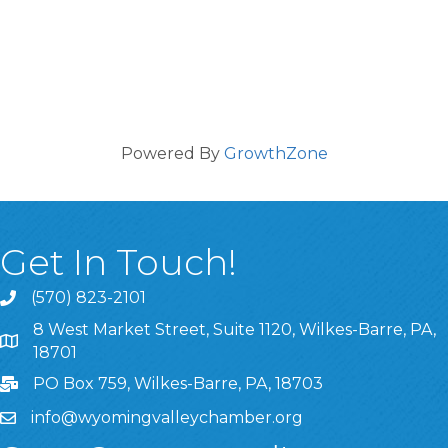
Powered By
GrowthZone
Get In Touch!
(570) 823-2101
8 West Market Street, Suite 1120, Wilkes-Barre, PA,
8 West Market Street, Suite 1120, Wilkes-Barre, PA, 1870
18701
PO Box 759, Wilkes-Barre, PA, 18703
info@wyomingvalleychamber.org