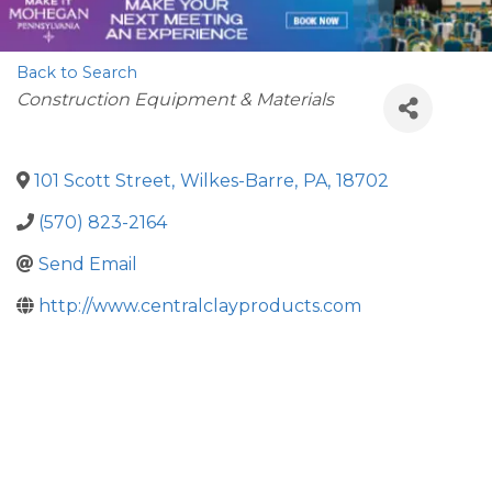
Back to Search
Categories
Construction Equipment & Materials
101 Scott Street
,
Wilkes-Barre
,
PA
,
18702
(570) 823-2164
Send Email
http://www.centralclayproducts.com