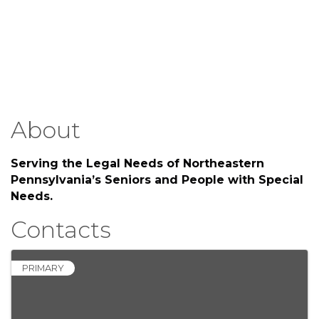
About
Serving the Legal Needs of Northeastern
Pennsylvania’s Seniors and People with Special
Needs.
Contacts
PRIMARY