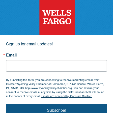
Sign up for email updates!
Email
By submitting this form, you are consenting to receive marketing emails from:
Greater Wyoming Valley Chamber of Commerce, 2 Public Square, Wilkes-Barre,
PA, 18701, US, http://www.wyomingvalleychamber.org. You can revoke your
consent to receive emails at any time by using the SafeUnsubscribe® link, found
at the bottom of every email.
Emails are serviced by Constant Contact.
Subscribe!