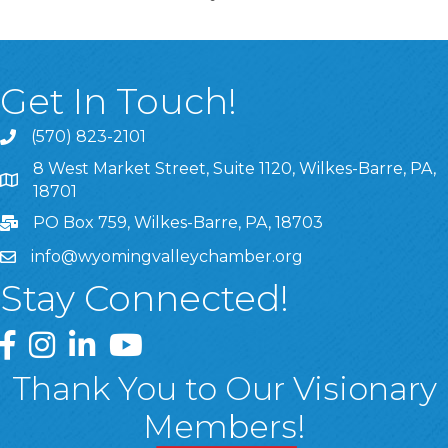
Get In Touch!
(570) 823-2101
8 West Market Street, Suite 1120, Wilkes-Barre, PA,
8 West Market Street, Suite 1120, Wilkes-Barre, PA, 1870
18701
PO Box 759, Wilkes-Barre, PA, 18703
info@wyomingvalleychamber.org
Stay Connected!
Greater Wyoming Valley Chamber Facebook Page
Greater Wyoming Valley Chamber Instagram Page
Greater Wyoming Valley Chamber Linked In P
Greater Wyoming Valley Chamber YouTu
Thank You to Our Visionary
Members!