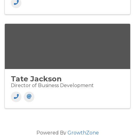
Tate Jackson
Director of Business Development
Powered By
GrowthZone