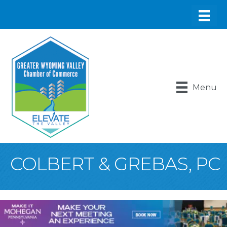
Menu
COLBERT & GREBAS, PC