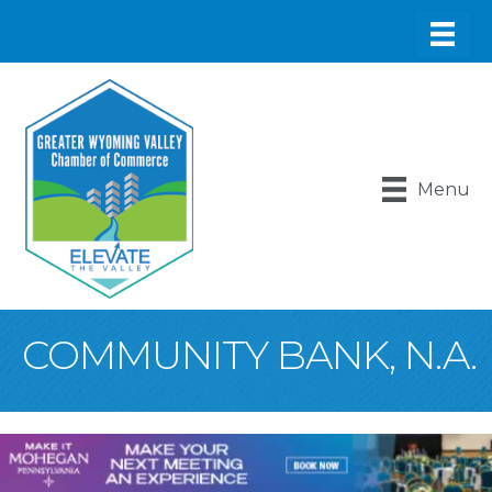
Menu
COMMUNITY BANK, N.A.