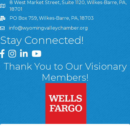
8 West Market Street, Suite 1120, Wilkes-Barre, PA,
8 West Market Street, Suite 1120, Wilkes-Barre, PA, 1870
18701
PO Box 759, Wilkes-Barre, PA, 18703
info@wyomingvalleychamber.org
Stay Connected!
Greater Wyoming Valley Chamber Facebook Page
Greater Wyoming Valley Chamber Instagram Page
Greater Wyoming Valley Chamber Linked In P
Greater Wyoming Valley Chamber YouTu
Thank You to Our Visionary
Members!