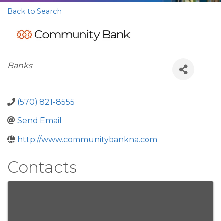
Back to Search
Categories
Banks
(570) 821-8555
Send Email
http://www.communitybankna.com
Contacts