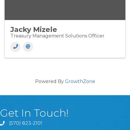
Jacky Mizele
Treasury Management Solutions Officer
Powered By
GrowthZone
Get In Touch!
(570) 823-2101