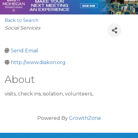
Back to Search
Categories
Social Services
Send Email
http://www.diakon.org
About
visits, check ins, isolation, volunteers,
Powered By
GrowthZone