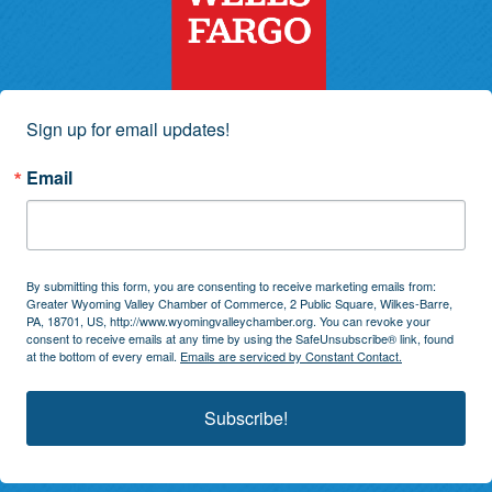
Sign up for email updates!
Email
By submitting this form, you are consenting to receive marketing emails from:
Greater Wyoming Valley Chamber of Commerce, 2 Public Square, Wilkes-Barre,
PA, 18701, US, http://www.wyomingvalleychamber.org. You can revoke your
consent to receive emails at any time by using the SafeUnsubscribe® link, found
at the bottom of every email.
Emails are serviced by Constant Contact.
Subscribe!