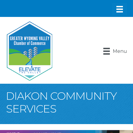
Menu
DIAKON COMMUNITY
SERVICES