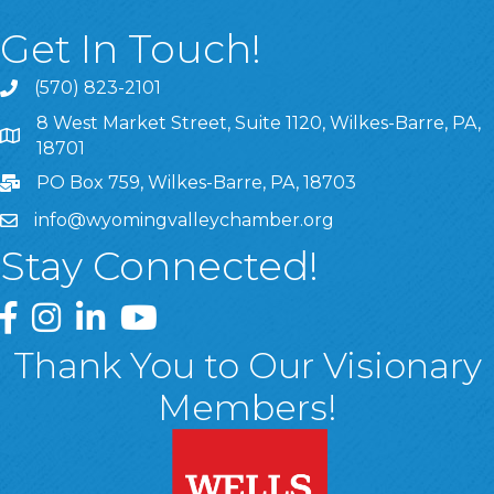
Get In Touch!
(570) 823-2101
8 West Market Street, Suite 1120, Wilkes-Barre, PA,
8 West Market Street, Suite 1120, Wilkes-Barre, PA, 1870
18701
PO Box 759, Wilkes-Barre, PA, 18703
info@wyomingvalleychamber.org
Stay Connected!
Greater Wyoming Valley Chamber Facebook Page
Greater Wyoming Valley Chamber Instagram Page
Greater Wyoming Valley Chamber Linked In P
Greater Wyoming Valley Chamber YouTu
Thank You to Our Visionary
Members!