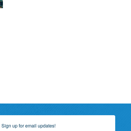
Sign up for email updates!