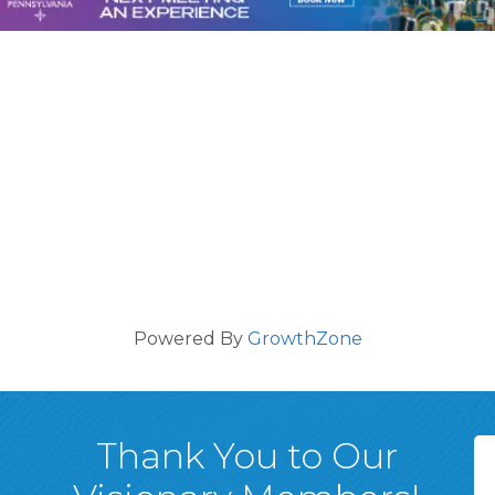
Powered By
GrowthZone
Thank You to Our