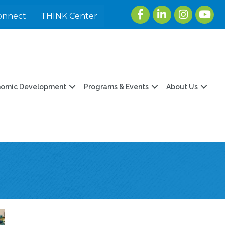
Facebook
LinkedIn
Instagram
youtu
onnect
THINK Center
nomic Development
Programs & Events
About Us