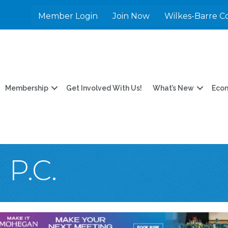
Member Login
Join Now
Wilkes-Barre C
Membership
Get Involved With Us!
What’s New
Eco
P.C.