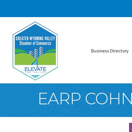
Business Directory
EARP COHN 