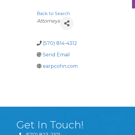
Back to Search
Categories
Attorneys
(570) 814-4312
Send Email
earpcohn.com
Get In Touch!
(570) 823-2101