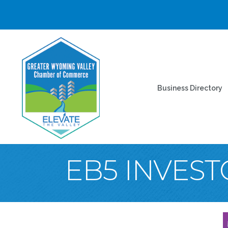
Business Directory
EB5 INVES