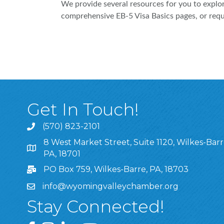
We provide several resources for you to explor
comprehensive EB-5 Visa Basics pages, or reques
Get In Touch!
(570) 823-2101
8 West Market Street, Suite 1120, Wilkes-Barr
8 West Market Street, Suite 1120, Wilkes-Barre, P
PA, 18701
PO Box 759, Wilkes-Barre, PA, 18703
info@wyomingvalleychamber.org
Stay Connected!