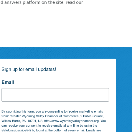
nd answers platform on the site, read our
Sign up for email updates!
Email
By submitting this form, you are consenting to receive marketing emails
from: Greater Wyoming Valley Chamber of Commerce, 2 Public Square,
Wilkes-Barre, PA, 18701, US, http://www.wyomingvalleychamber.org. You
can revoke your consent to receive emails at any time by using the
SafeUnsubscribe® link, found at the bottom of every email.
Emails are