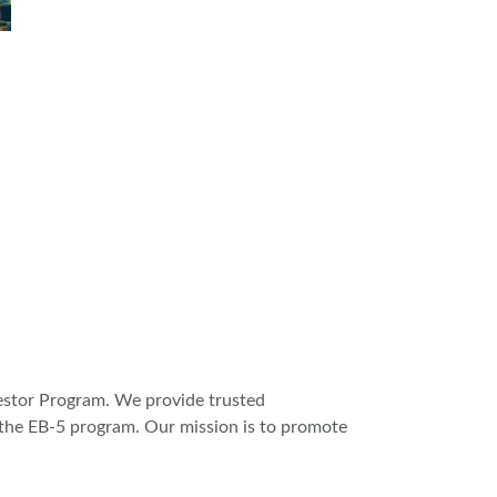
vestor Program. We provide trusted
n the EB-5 program. Our mission is to promote