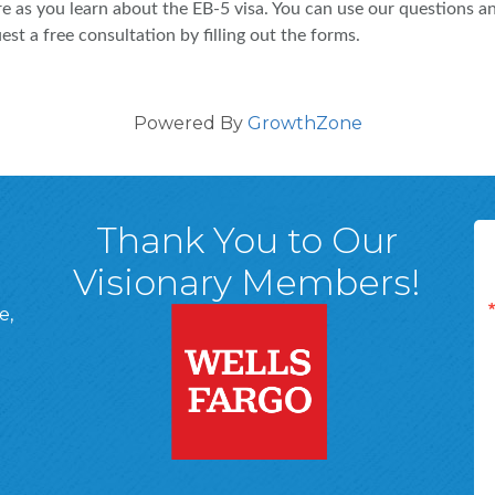
e as you learn about the EB-5 visa. You can use our questions a
t a free consultation by filling out the forms.
Powered By
GrowthZone
Thank You to Our
Visionary Members!
e,
A, 18701