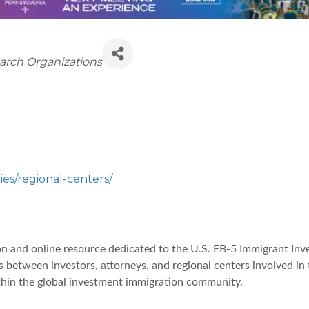
earch Organizations
ies/regional-centers/
ion and online resource dedicated to the U.S. EB-5 Immigrant In
s between investors, attorneys, and regional centers involved i
thin the global investment immigration community.