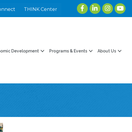
Facebook
LinkedIn
Instagram
youtu
onnect
THINK Center
nomic Development
Programs & Events
About Us