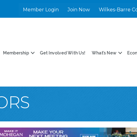
Member Login
Join Now
Wilkes-Barre C
Membership
Get Involved With Us!
What’s New
Eco
TORS