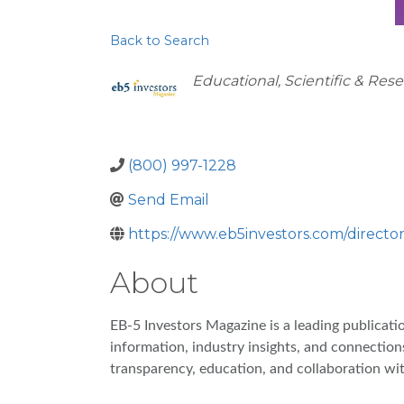
Back to Search
Categories
Educational, Scientific & Res
(800) 997-1228
Send Email
https://www.eb5investors.com/director
About
EB-5 Investors Magazine is a leading publicat
information, industry insights, and connection
transparency, education, and collaboration wi