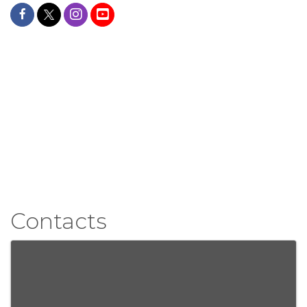
Contacts