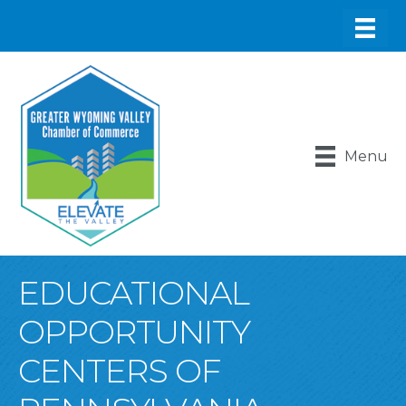
Menu
EDUCATIONAL
OPPORTUNITY
CENTERS OF