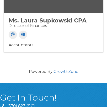
Ms. Laura Supkowski CPA
Director of Finances
Accountants
Powered By
GrowthZone
Get In Touch!
(570) 823-2101