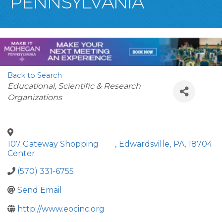
PENNSYLVANIA
Back to Search
Categories
Educational, Scientific & Research
Organizations
107 Gateway Shopping
,
Edwardsville
,
PA
,
18704
Center
(570) 331-6755
Send Email
http://www.eocinc.org