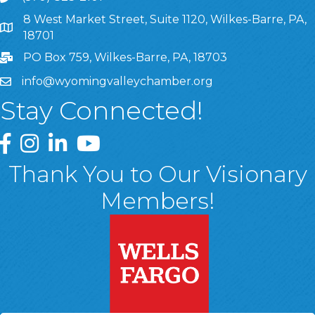
8 West Market Street, Suite 1120, Wilkes-Barre, PA,
8 West Market Street, Suite 1120, Wilkes-Barre, PA, 1870
18701
PO Box 759, Wilkes-Barre, PA, 18703
info@wyomingvalleychamber.org
Stay Connected!
Greater Wyoming Valley Chamber Facebook Page
Greater Wyoming Valley Chamber Instagram Page
Greater Wyoming Valley Chamber Linked In P
Greater Wyoming Valley Chamber YouTu
Thank You to Our Visionary
Members!